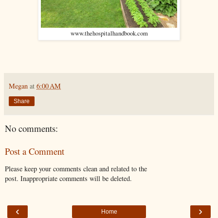
www.thehospitalhandbook.com
Megan
at
6:00 AM
Share
No comments:
Post a Comment
Please keep your comments clean and related to the
post. Inappropriate comments will be deleted.
‹
›
Home