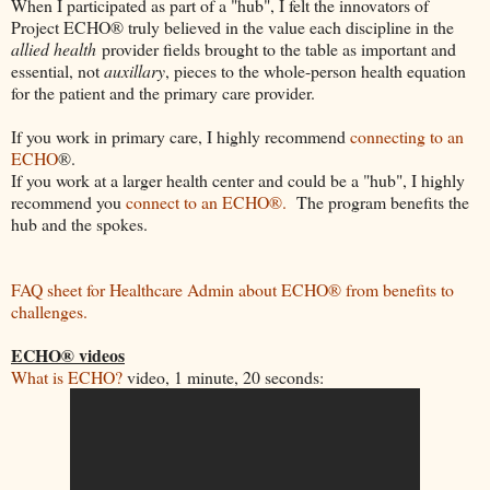
When I participated as part of a "hub", I felt the innovators of
Project ECHO® truly believed in the value each discipline in the
allied health
provider fields brought to the table as important and
essential, not
auxillary
, pieces to the whole-person health equation
for the patient and the primary care provider.
If you work in primary care, I highly recommend
connecting to an
ECHO
®.
If you work at a larger health center and could be a "hub", I highly
recommend you
connect to an ECHO®.
The program benefits the
hub and the spokes.
FAQ sheet for Healthcare Admin about ECHO® from benefits to
challenges.
ECHO® videos
What is ECHO?
video, 1 minute, 20 seconds: