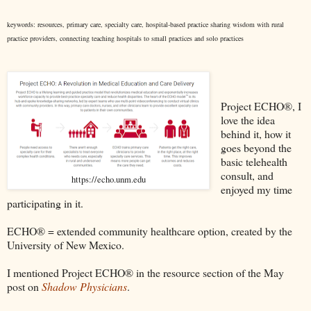
keywords: resources, primary care, specialty care, hospital-based practice sharing wisdom with rural
practice providers, connecting teaching hospitals to small practices and solo practices
Project ECHO®, I
love the idea
behind it, how it
goes beyond the
basic telehealth
consult, and
https://echo.unm.edu
enjoyed my time
participating in it.
ECHO® = extended community healthcare option, created by the
University of New Mexico.
I mentioned Project ECHO® in the resource section of the May
post on
Shadow Physicians
.