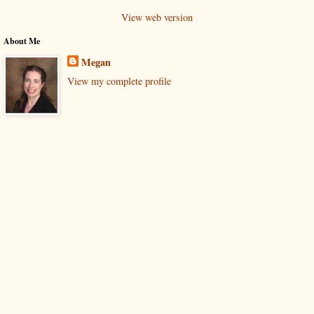
View web version
About Me
Megan
View my complete profile