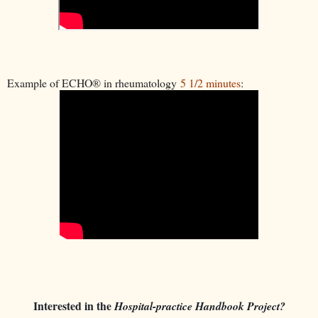
Example of ECHO® in rheumatology
5 1/2 minutes
:
Interested in the
Hospital-practice Handbook Project?