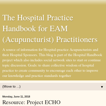
The Hospital Practice
Handbook for EAM
(Acupuncturist) Practitioners
A source of information for Hospital-practice Acupuncturists and
their Hospital Sponsors. This blog is part of the Hospital Handbook
project which also includes social network sites to start or continue
topic discussion. Goals: to share collective wisdom of hospital
practice to create community to encourage each other to improve
our knowledge and practice standards together
▼
Monday, June 11, 2018
Resource: Project ECHO