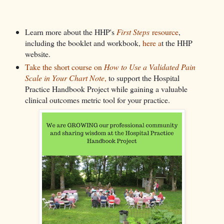
Learn more about the HHP's
First Steps
resource
,
including the booklet and workbook,
here a
t the HHP
website.
Take the short course on
How to Use a Validated Pain
Scale in Your Chart Note
,
to support the Hospital
Practice Handbook Project while gaining a valuable
clinical outcomes metric tool for your practice.