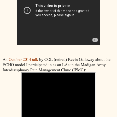
An
October 2014 talk
by COL (retired) Kevin Galloway about the
ECHO model I participated in as an LAc in the Madigan Army
Interdisciplinary Pain Management Clinic (IPMC):