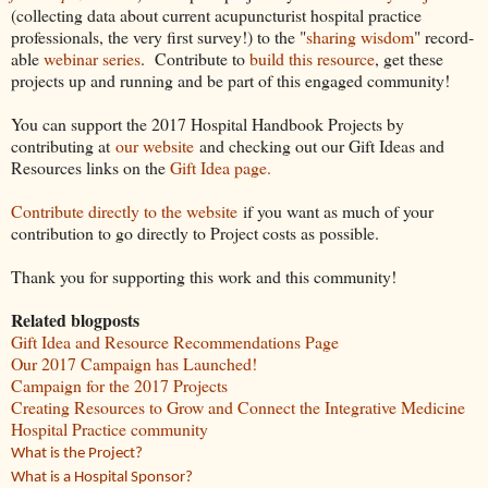
(collecting data about current acupuncturist hospital practice
professionals, the very first survey!) to the "
sharing wisdom
" record-
able
webinar series
. Contribute to
build this resource
, get these
projects up and running and be part of this engaged community!
You can support the 2017 Hospital Handbook Projects by
contributing at
our website
and checking out our Gift Ideas and
Resources links on the
Gift Idea page.
Contribute directly to the website
if you want as much of your
contribution to go directly to Project costs as possible.
Thank you for supporting this work and this community!
Related blogposts
Gift Idea and Resource Recommendations Page
Our 2017 Campaign has Launched!
Campaign for the 2017 Projects
Creating Resources to Grow and Connect the Integrative Medicine
Hospital Practice community
What is the Project?
What is a Hospital Sponsor?