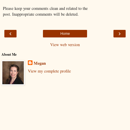
Please keep your comments clean and related to the
post. Inappropriate comments will be deleted.
‹
›
Home
View web version
About Me
Megan
View my complete profile