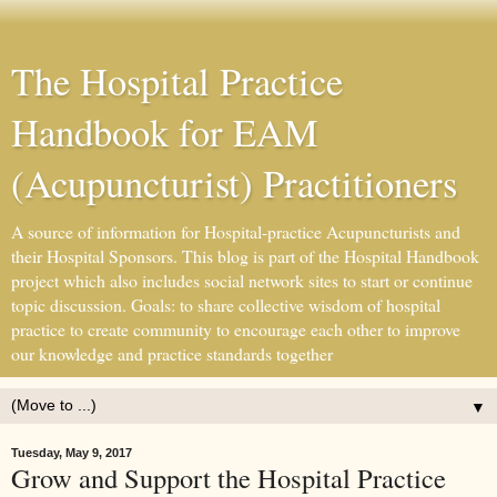
The Hospital Practice
Handbook for EAM
(Acupuncturist) Practitioners
A source of information for Hospital-practice Acupuncturists and
their Hospital Sponsors. This blog is part of the Hospital Handbook
project which also includes social network sites to start or continue
topic discussion. Goals: to share collective wisdom of hospital
practice to create community to encourage each other to improve
our knowledge and practice standards together
▼
Tuesday, May 9, 2017
Grow and Support the Hospital Practice