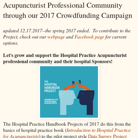
Acupuncturist Professional Community
through our 2017 Crowdfunding Campaign
updated 12.17.2017--the spring 2017 ended. To contribute to the
Project, check out our
webpage
and
Facebook page
for current
options.
Let's grow and support the Hospital Practice Acupuncturist
professional community and their hospital Sponsors!
The Hospital Practice Handbook Projects of 2017 do this from the
basics of hospital practice book (
Introduction to Hospital Practice
for Acupuncturists
) to the pilot project style
Data Survey Project