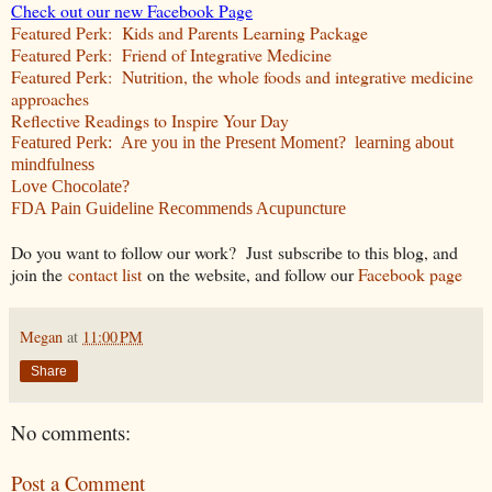
Check out our new Facebook Page
Featured Perk: Kids and Parents Learning Package
Featured Perk: Friend of Integrative Medicine
Featured Perk: Nutrition, the whole foods and integrative medicine
approaches
Reflective Readings to Inspire Your Day
Featured Perk: Are you in the Present Moment? learning about
mindfulness
Love Chocolate?
FDA Pain Guideline Recommends Acupuncture
Do you want to follow our work? Just subscribe to this blog, and
join the
contact list
on the website, and follow our
Facebook page
Megan
at
11:00 PM
Share
No comments:
Post a Comment