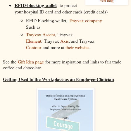
Yeti mug
RFID-blocking wallet
--to protect
your hospital ID card and other cards (credit cards)
RFID-blocking wallet,
Trayvax company
Such as
Trayvax Ascent
, Trayvax
Element
, Trayvax
Axis
, and Trayvax
Contour
and more at
their website
.
See the
Gift Idea page
for more inspiration and links to fair trade
coffee and chocolate
Getting Used to the Workplace as an Employee-Clinician