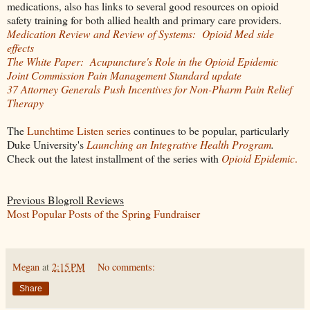
medications, also has links to several good resources on opioid
safety training for both allied health and primary care providers.
Medication Review and Review of Systems: Opioid Med side
effects
The White Paper: Acupuncture's Role in the Opioid Epidemic
Joint Commission Pain Management Standard update
37 Attorney Generals Push Incentives for Non-Pharm Pain Relief
Therapy
The
Lunchtime Listen series
continues to be popular, particularly
Duke University's
Launching an Integrative Health Program
.
Check out the latest installment of the series with
Opioid Epidemic
.
Previous Blogroll Reviews
Most Popular Posts of the Spring Fundraiser
Megan
at
2:15 PM
No comments:
Share