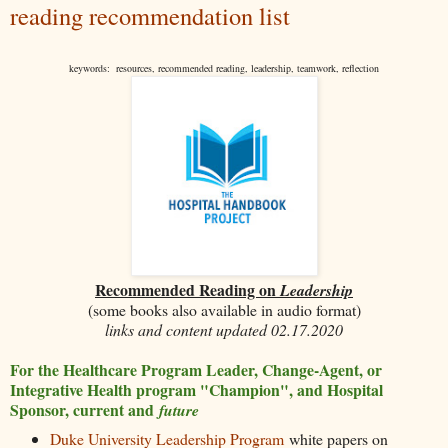
reading recommendation list
keywords: resources, recommended reading, leadership, teamwork, reflection
Recommended Reading on
Leadership
(some books also available in audio format)
links and content updated 02.17.2020
For the Healthcare Program Leader, Change-Agent, or
Integrative Health program "Champion", and Hospital
Sponsor, current and
future
Duke University Leadership Program
white papers on