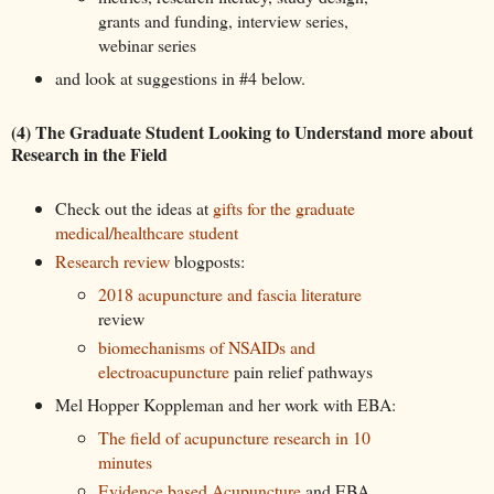
grants and funding, interview series,
webinar series
and look at suggestions in #4 below.
(4) The Graduate Student Looking to Understand more about
Research in the Field
Check out the ideas at
gifts for the graduate
medical/healthcare student
Research review
blogposts:
2018 acupuncture and fascia literature
review
biomechanisms of NSAIDs and
electroacupuncture
pain relief pathways
Mel Hopper Koppleman and her work with EBA:
The field of acupuncture research in 10
minutes
Evidence based Acupuncture
and EBA