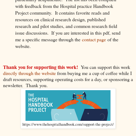
with feedback from the Hospital practice Handbook
Project community. It contains favorite reads and
resources on clinical research design, published
research and pilot studies, and common research field
issue discussions. If you are interested in this pdf, send
me a specific message through the
contact page
of the
website.
Thank you for supporting this work!
You can support this work
directly through the website
from buying me a cup of coffee while I
draft resources, supporting operating costs for a day, or sponsoring a
newsletter. Thank you.
https://www.thehospitalhandbook.com/support-the-project/