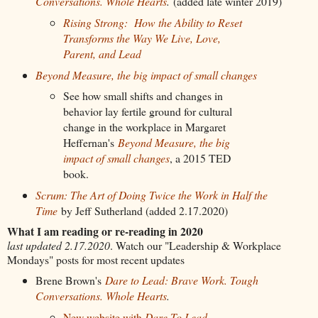
Conversations. Whole Hearts
.
(added late winter 2019)
Rising Strong: How the Ability to Reset
Transforms the Way We Live, Love,
Parent, and Lead
Beyond Measure, the big impact of small changes
See how small
shifts and changes in
behavior lay fertile ground for cultural
change in the workplace in Margaret
Heffernan's
Beyond Measure, the big
impact of small changes
, a 2015 TED
book.
Scrum: The Art of Doing Twice the Work in Half the
Time
by Jeff Sutherland (added 2.17.2020)
What I am reading or re-reading in 2020
last updated 2.17.2020
. Watch our "Leadership & Workplace
Mondays" posts for most recent updates
Brene Brown's
Dare to Lead: Brave Work. Tough
Conversations. Whole Hearts
.
New website with
Dare To Lead