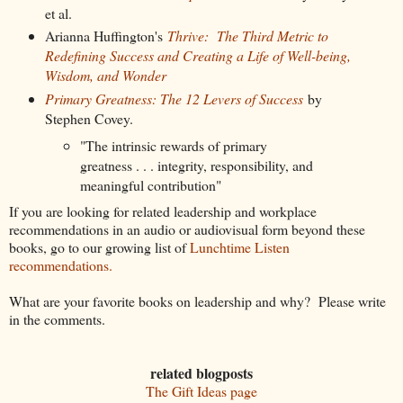
et al.
Arianna Huffington's
Thrive: The Third Metric to
Redefining Success and Creating a Life of Well-being,
Wisdom, and Wonder
Primary Greatness: The 12 Levers of Success
by
Stephen Covey.
"The intrinsic rewards of primary
greatness . . . integrity, responsibility, and
meaningful contribution"
If you are looking for related leadership and workplace
recommendations in an audio or audiovisual form beyond these
books, go to our growing list of
Lunchtime Listen
recommendations.
What are your favorite books on leadership and why? Please write
in the comments.
related blogposts
The Gift Ideas page