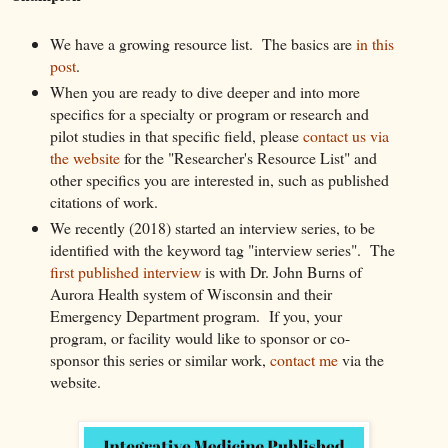
We have a growing resource list. The basics are
in this
post
.
When you are ready to dive deeper and into more
specifics for a specialty or program or research and
pilot studies in that specific field, please
contact us via
the website
for the "Researcher's Resource List" and
other specifics you are interested in, such as published
citations of work.
We recently (2018) started an interview series, to be
identified with the keyword tag "interview series". The
first published interview
is with Dr. John Burns of
Aurora Health system of Wisconsin and their
Emergency Department program. If you, your
program, or facility would like to sponsor or co-
sponsor this series or similar work,
contact me
via the
website.