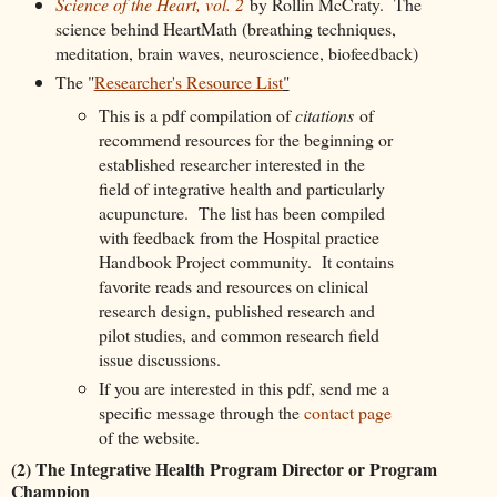
Science of the Heart, vol. 2
by Rollin McCraty. The
science behind HeartMath (breathing techniques,
meditation, brain waves, neuroscience, biofeedback)
The "
Researcher's Resource List
"
This is a pdf compilation of
citations
of
recommend resources for the beginning or
established researcher interested in the
field of integrative health and particularly
acupuncture. The list has been compiled
with feedback from the Hospital practice
Handbook Project community. It contains
favorite reads and resources on clinical
research design, published research and
pilot studies, and common research field
issue discussions.
If you are interested in this pdf, send me a
specific message through the
contact page
of the website.
(2) The Integrative Health Program Director or Program
Champion