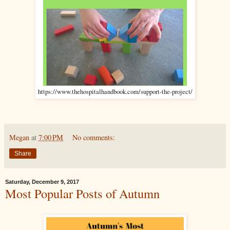
https://www.thehospitalhandbook.com/support-the-project/
Megan
at
7:00 PM
No comments:
Share
Saturday, December 9, 2017
Most Popular Posts of Autumn