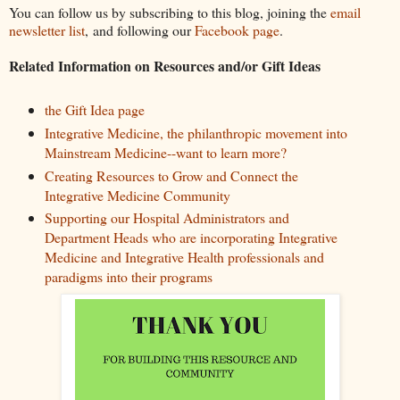
You can follow us by subscribing to this blog, joining the
email
newsletter list
, and following our
Facebook page
.
Related Information on Resources and/or Gift Ideas
the Gift Idea page
Integrative Medicine, the philanthropic movement into
Mainstream Medicine--want to learn more?
Creating Resources to Grow and Connect the
Integrative Medicine Community
Supporting our Hospital Administrators and
Department Heads who are incorporating Integrative
Medicine and Integrative Health professionals and
paradigms into their programs