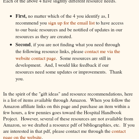
Each of the above 4 have slightly different resource needs.
First,
no matter which of the 4 you identify as, I
recommend you
sign up for the email list
to have access
to our basic resources and be notified of updates in our
resources as they are created.
Second
, if you are not finding what you need through
the following resource links, please
contact me via the
website contact page
. Some resources are still in
development. And, I would like feedback if our
resources need some updates or improvements. Thank
you.
In the spirit of the "gift ideas" and resource recommendations, here
is a list of items available through Amazon. When you follow the
Amazon affiliate links on this page and purchase an item within a
few hours, a few pennies goes toward the Hospital Handbook
Project. However, several of these resources are not available from
Amazon, so we drafted a resource pdf of bibliographies, etc. If you
are interested in that pdf, please contact me through the
contact
page on the website
.