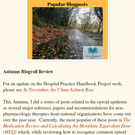
Autumn Blogroll Review
For an update on the Hospital Practice Handbook Project work,
please see
In November, the Chum Salmon Run
.
This Autumn, I did a series of posts related to the opioid epidemic
as several major reference papers and recommendations for non-
pharmacologic therapies from national organizations have come out
over the past year. Currently, the most popular of these posts is
The
Medication Review and Calculating the Morphine Equivalent Dose
(MEQ)
which, while reviewing how to recognize common opioid