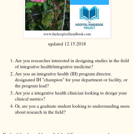
www.thehospitalhandbook.com
updated 12.15.2018
Are you researcher interested in designing studies in the field
of integrative health/integrative medicine?
Are you an integrative health (IH) program director,
designated IH "champion" for your department or facility, or
the program lead?
Are you a integrative health clinician looking to design your
clinical metrics?
Or, are you a graduate student looking to understanding more
about research in the field?