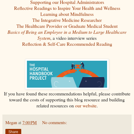
Supporting our Hospital Administrators
Reflective Readings to Inspire Your Health and Wellness
Learning about Mindfulness
The Integrative Medicine Researcher
The Healthcare Provider or Graduate Medical Student
Basics of Being an Employee in a Medium to Large Healthcare
System
, a video interview series
Reflection & Self-Care Recommended Reading
If you have found these recommendations helpful, please contribute
toward the costs of supporting this blog resource and building
related resources on
our website
.
Megan
at
7:00 PM
No comments:
Share