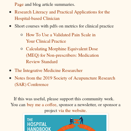
Page
and blog article summaries.
Research Literacy and Practical Applications for the
Hospital-based Clinician
Short courses with pdfs on metrics for clinical practice
How To Use a Validated Pain Scale in
Your Clinical Practice
Calculating Morphine Equivalent Dose
(MEQ) for Non-prescribers: Medication
Review Standard
The Integrative Medicine Researcher
Notes from the 2019 Society of Acupuncture Research
(SAR) Conference
If this was useful, please support this community work.
You can
buy me a coffee
, sponsor a newsletter, or sponsor a
project
via the website.