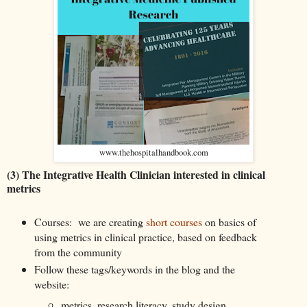
www.thehospitalhandbook.com
(3) The Integrative Health Clinician interested in clinical
metrics
Courses: we are creating
short courses
on basics of
using metrics in clinical practice, based on feedback
from the community
Follow these tags/keywords in the blog and the
website:
metrics, research literacy, study design,