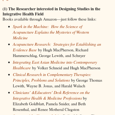
(1) The Researcher interested in Designing Studies in the
Integrative Health Field
Books available through Amazon—just follow these links:
Spark in the Machine: How the Science of
Acupuncture Explains the Mysteries of Western
Medicine
Acupuncture Research: Strategies for Establishing an
Evidence Base
by Hugh MacPherson, Richard
Hammerschlag, George Lewith, and Schnyer
Integrating East Asian Medicine into Contemporary
Healthcare
by Volker Schneid and Hugh MacPherson
Clinical Research in Complementary Therapies:
Principles, Problems and Solutions
by George Thomas
Lewith, Wayne B. Jonas, and Harald Walach
Clinicians’ &Educators’ Desk Reference on the
Integrative Health & Medicine Professions
by
Elizabeth Goldblatt, Pamela Snider, and Beth
Rosenthal, and Renee Motheral Clugston