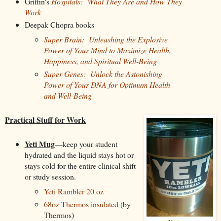
Griffin's
Hospitals: What They Are and How They
Work
Deepak Chopra books
Super Brain: Unleashing the Explosive
Power of Your Mind to Maximize Health,
Happiness, and Spiritual Well-Being
Super Genes: Unlock the Astonishing
Power of Your DNA for Optimum Health
and Well-Being
Practical Stuff for Work
Yeti Mug
—keep your student
hydrated and the liquid stays hot or
stays cold for the entire clinical shift
or study session.
Yeti Rambler 20 oz
68oz Thermos insulated
(by
Thermos)