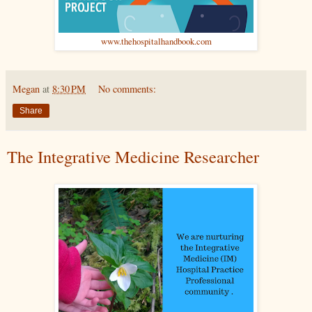
www.thehospitalhandbook.com
Megan
at
8:30 PM
No comments:
Share
The Integrative Medicine Researcher