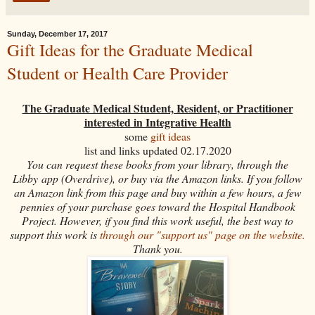
Sunday, December 17, 2017
Gift Ideas for the Graduate Medical
Student or Health Care Provider
The Graduate Medical Student, Resident, or Practitioner
interested in Integrative Health
some
gift ideas
list and links updated 02.17.2020
You can request these books from your library, through the
Libby app (Overdrive), or buy via the Amazon links. If you follow
an Amazon link from this page and buy within a few hours, a few
pennies of your purchase goes toward the Hospital Handbook
Project. However, if you find this work useful, the best way to
support this work is
through our "support us" page on the website.
Thank you.