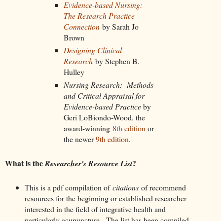
Evidence-based Nursing:
The Research Practice
Connection
by Sarah Jo
Brown
Designing Clinical
Research
by Stephen B.
Hulley
Nursing Research: Methods
and Critical Appraisal for
Evidence-based Practice
by
Geri LoBiondo-Wood, the
award-winning
8th edition
or
the newer
9th edition
.
What is the
?
Researcher's Resource List
This is a pdf compilation of
citations
of recommend
resources for the beginning or established researcher
interested in the field of integrative health and
particularly acupuncture. The list has been compiled