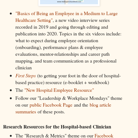
"Basics of Being an Employee in a Medium to Large
Healthcare Setting"
, a new video interview series
recorded in 2019 and going through editing and
publication into 2020. Topics in the six videos include:
what to expect during employee orientation
(onboarding), performance plans & employee
evaluations, mentor-relationships and career path
mapping, and team communication as a professional
clinician
First Steps
(to getting your foot in the door of hospital-
based practice) resource (e-booklet + workbook)
The
"New Hospital Employee Resource"
Follow our "Leadership & Workplace Mondays" theme
on our
public Facebook Page
and the
blog article
summaries
of these posts.
Research Resources for the Hospital-based Clinician
The "Research & Metrics" theme on our
Facebook