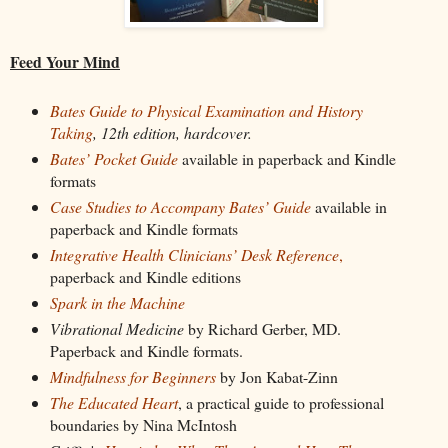
Feed Your Mind
Bates Guide to Physical Examination and History
Taking
, 12th edition, hardcover.
Bates’ Pocket Guide
available in paperback and Kindle
formats
Case Studies to Accompany Bates’ Guide
available in
paperback and Kindle formats
Integrative Health Clinicians’ Desk Reference
,
paperback and Kindle editions
Spark in the Machine
Vibrational Medicine
by Richard Gerber, MD.
Paperback and Kindle formats.
Mindfulness for Beginners
by Jon Kabat-Zinn
The Educated Heart
, a practical guide to professional
boundaries by Nina McIntosh