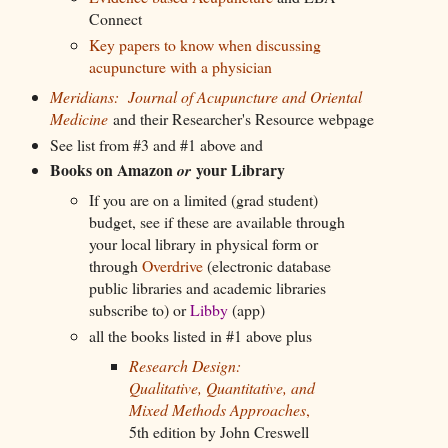
Connect
Key papers to know when discussing
acupuncture with a physician
Meridians: Journal of Acupuncture and Oriental
Medicine
and their Researcher's Resource webpage
See list from #3 and #1 above and
Books on Amazon
your Library
or
If you are on a limited (grad student)
budget, see if these are available through
your local library in physical form or
through
Overdrive
(electronic database
public libraries and academic libraries
subscribe to) or
Libby
(app)
all the books listed in #1 above plus
Research Design:
Qualitative, Quantitative, and
Mixed Methods Approaches
,
5th edition by John Creswell