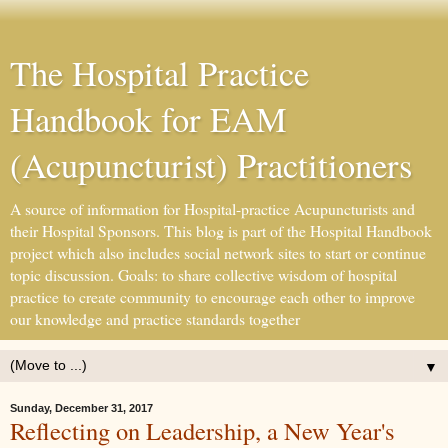
The Hospital Practice
Handbook for EAM
(Acupuncturist) Practitioners
A source of information for Hospital-practice Acupuncturists and
their Hospital Sponsors. This blog is part of the Hospital Handbook
project which also includes social network sites to start or continue
topic discussion. Goals: to share collective wisdom of hospital
practice to create community to encourage each other to improve
our knowledge and practice standards together
▼
Sunday, December 31, 2017
Reflecting on Leadership, a New Year's