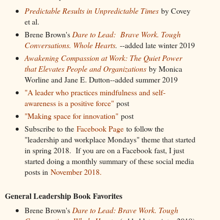
Predictable Results in Unpredictable Times
by Covey
et al.
Brene Brown's
Dare to Lead: Brave Work. Tough
Conversations. Whole Hearts
.
--added late winter 2019
Awakening Compassion at Work: The Quiet Power
that Elevates People and Organizations
by Monica
Worline and Jane E. Dutton--added summer 2019
"A leader who practices mindfulness and self-
awareness is a positive force"
post
"Making space for innovation"
post
Subscribe to the
Facebook Page
to follow the
"leadership and workplace Mondays" theme that started
in spring 2018. If you are on a Facebook fast, I just
started doing a monthly summary of these social media
posts in
November 2018.
General Leadership Book Favorites
Brene Brown's
Dare to Lead: Brave Work. Tough