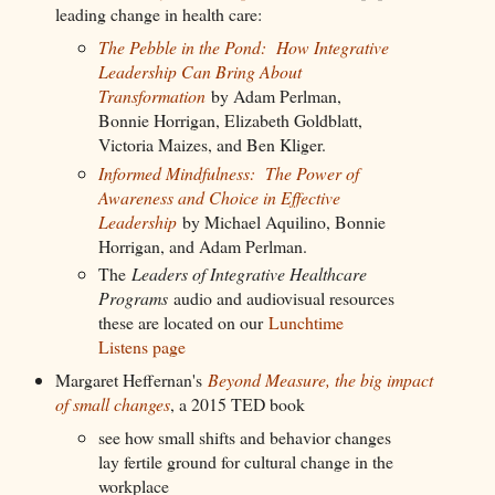
leading change in health care:
The Pebble in the Pond: How Integrative
Leadership Can Bring About
Transformation
by Adam Perlman,
Bonnie Horrigan, Elizabeth Goldblatt,
Victoria Maizes, and Ben Kliger.
Informed Mindfulness: The Power of
Awareness and Choice in Effective
Leadership
by Michael Aquilino, Bonnie
Horrigan, and Adam Perlman.
The
Leaders of Integrative Healthcare
Programs
audio and audiovisual resources
these are located on our
Lunchtime
Listens page
Margaret Heffernan's
Beyond Measure, the big impact
of small changes
, a 2015 TED book
see how small shifts and behavior changes
lay fertile ground for cultural change in the
workplace