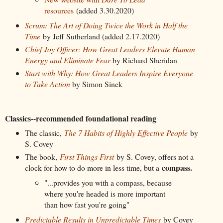
resources
(added 3.30.2020)
Scrum: The Art of Doing Twice the Work in Half the
Time
by Jeff Sutherland (added 2.17.2020)
Chief Joy Officer: How Great Leaders Elevate Human
Energy and Eliminate Fear
by Richard Sheridan
Start with Why: How Great Leaders Inspire Everyone
to Take Action
by Simon Sinek
Classics--recommended foundational reading
The classic,
The 7 Habits of Highly Effective People
by
S. Covey
The book,
First Things First
by S. Covey, offers not a
compass.
clock for how to do more in less time, but a
"...provides you with a compass, because
where you're headed is more important
than how fast you're going"
Predictable Results in Unpredictable Times
by Covey