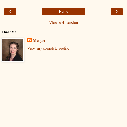
‹
›
Home
View web version
About Me
Megan
View my complete profile