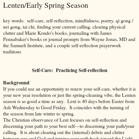
Lenten/Early Spring Season
key words: self-care, self-reflection, mindfulness, poetry, qi gong /
nei gong, tai chi, finding your current calling, clearing physical
clutter and Marie Kondo's books, journaling with James
Pennabaker's books or journal prompts from Wayne Jonas, MD and
the Samueli Institute, and a couple self-reflection prayerwork
traditions
Self-Care: Practicing Self-reflection
Background
If you could use an opportunity to renew your self-care, whether it is
your new year resolution or just the spring-cleaning vibe, the Lenten
season is as good a time as any.
Lent is 40 days before Easter from
Ash Wednesday to Good Friday.
It coincides with the turning of
the season from late winter to spring.
The Christian observance of Lent focuses on self-reflection and
discerning your path to your best self—to discerning your path/your
calling. It is about clearing out the (internal) debris and clutter
between you and God and turning your path back toward the Light.