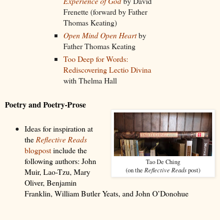
Experience of God
by David
Frenette (forward by Father
Thomas Keating)
Open Mind Open Heart
by
Father Thomas Keating
Too Deep for Words:
Rediscovering Lectio Divina
with Thelma Hall
Poetry and Poetry-Prose
Ideas for inspiration at
the
Reflective Reads
blogpost
include the
following authors:
John
Tao De Ching
Reflective Reads
(on the
post)
Muir, Lao-Tzu, Mary
Oliver, Benjamin
Franklin, William Butler Yeats, and John O’Donohue