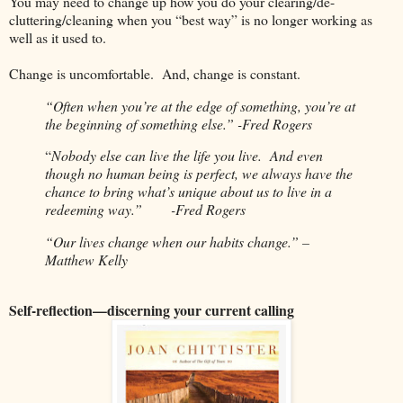
You may need to change up how you do your clearing/de-
cluttering/cleaning when you “best way” is no longer working as
well as it used to.
Change is uncomfortable.
And, change is constant.
“Often when you’re at the edge of something, you’re at
the beginning of something else.” -Fred Rogers
“
Nobody else can live the life you live.
And even
though no human being is perfect, we always have the
chance to bring what’s unique about us to live in a
redeeming way.”
-Fred Rogers
“Our lives change when our habits change.” –
Matthew Kelly
Self-reflection—discerning your current calling