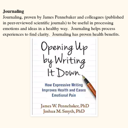
Journaling
Journaling, proven by James Pennebaker and colleagues (published
in peer-reviewed scientific journals) to be useful in processing
emotions and ideas in a healthy way.
Journaling helps process
experiences to find clarity.
Journaling has proven health benefits.