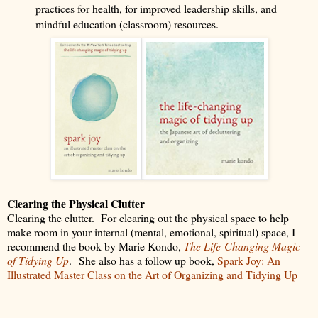
practices for health, for improved leadership skills, and
mindful education (classroom) resources.
Clearing the Physical Clutter
Clearing the clutter.
For clearing out the physical space to help
make room in your internal (mental, emotional, spiritual) space, I
recommend the book by Marie Kondo,
The Life-Changing Magic
of Tidying Up
.
She also has a follow up book,
Spark Joy: An
Illustrated Master Class on the Art of Organizing and Tidying Up