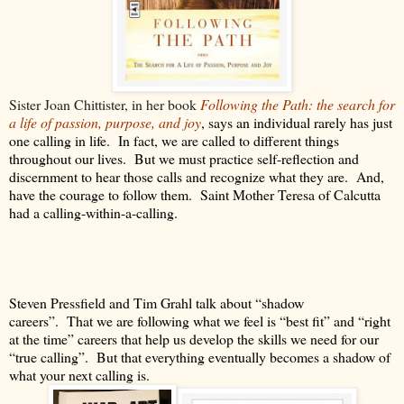
Sister Joan Chittister, in her book
Following the Path: the search for
a life of passion, purpose, and joy
, says an individual rarely has just
one calling in life.
In fact, we are called to different things
throughout our lives.
But we must practice self-reflection and
discernment to hear those calls and recognize what they are.
And,
have the courage to follow them.
Saint Mother Teresa of Calcutta
had a calling-within-a-calling.
Steven Pressfield and Tim Grahl talk about “shadow
careers”.
That we are following what we feel is “best fit” and “right
at the time” careers that help us develop the skills we need for our
“true calling”.
But that everything eventually becomes a shadow of
what your next calling is.