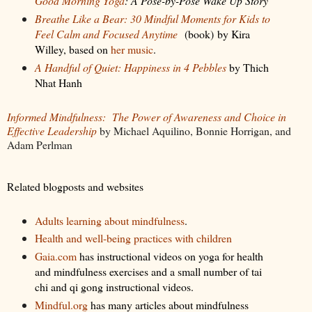
Good Morning Yoga
: A Pose-by-Pose Wake Up Story
Breathe Like a Bear: 30 Mindful Moments for Kids to
Feel Calm and Focused Anytime
(book)
by Kira
Willey, based on
her music
.
A Handful of Quiet: Happiness in 4 Pebbles
by Thich
Nhat Hanh
Informed Mindfulness:
The Power of Awareness and Choice in
Effective Leadership
by Michael Aquilino, Bonnie Horrigan, and
Adam Perlman
Related blogposts and websites
Adults learning about mindfulness
.
Health and well-being practices with children
Gaia.com
has instructional videos on yoga for health
and mindfulness exercises and a small number of tai
chi and qi gong instructional videos.
Mindful.org
has many articles about mindfulness