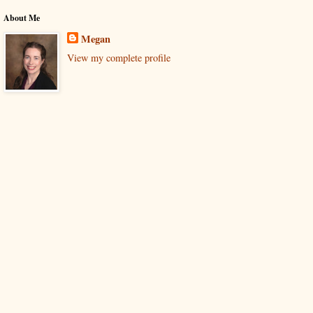
About Me
Megan
View my complete profile