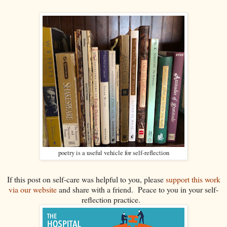
poetry is a useful vehicle for self-reflection
If this post on self-care was helpful to you, please
support this work
via our website
and share with a friend. Peace to you in your self-
reflection practice.