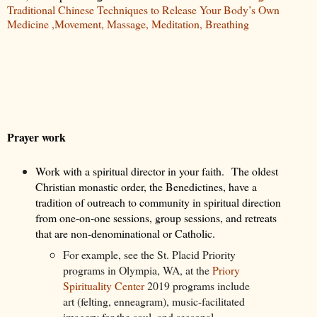
Traditional Chinese Techniques to Release Your Body’s Own
Medicine ,Movement, Massage, Meditation, Breathing
Prayer work
Work with a spiritual director in your faith.
The oldest
Christian monastic order, the Benedictines, have a
tradition of outreach to community in spiritual direction
from one-on-one sessions, group sessions, and retreats
that are non-denominational or Catholic.
For example, see the St. Placid Priority
programs in Olympia, WA, at the
Priory
Spirituality Center
2019 programs include
art (felting, enneagram), music-facilitated
imagery for the soul, and seasonal