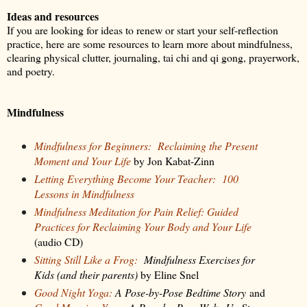
Ideas and resources
If you are looking for ideas to renew or start your self-reflection
practice, here are some resources to learn more about mindfulness,
clearing physical clutter, journaling, tai chi and qi gong, prayerwork,
and poetry.
Mindfulness
Mindfulness for Beginners:
Reclaiming the Present
Moment and Your
Life
by Jon Kabat-Zinn
Letting Everything Become Your Teacher:
100
Lessons in Mindfulness
Mindfulness Meditation for Pain Relief: Guided
Practices for Reclaiming Your Body and Your Life
(audio CD)
Sitting Still Like a Frog:
Mindfulness Exercises for
Kids (and their parents)
by Eline Snel
Good Night Yoga:
A Pose-by-Pose Bedtime Story
and