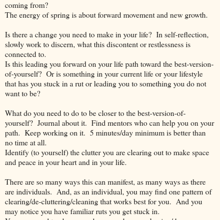
coming from?
The energy of spring is about forward movement and new growth.
Is there a change you need to make in your life?
In self-reflection,
slowly work to discern, what this discontent or restlessness is
connected to.
Is this leading you forward on your life path toward the best-version-
of-yourself?
Or is something in your current life or your lifestyle
that has you stuck in a rut or leading you to something you do not
want to be?
What do you need to do to be closer to the best-version-of-
yourself?
Journal about it.
Find mentors who can help you on your
path.
Keep working on it.
5 minutes/day minimum is better than
no time at all.
Identify (to yourself) the clutter you are clearing out to make space
and peace in your heart and in your life.
There are so many ways this can manifest, as many ways as there
are individuals.
And, as an individual, you may find one pattern of
clearing/de-cluttering/cleaning that works best for you.
And you
may notice you have familiar ruts you get stuck in.