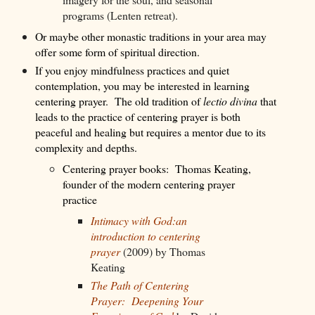
programs (Lenten retreat).
Or maybe other monastic traditions in your area may
offer some form of spiritual direction.
If you enjoy mindfulness practices and quiet
contemplation, you may be interested in learning
centering prayer.
The old tradition of
lectio divina
that
leads to the practice of centering prayer is both
peaceful and healing but
requires a mentor
due to its
complexity and depths.
Centering prayer books:
Thomas Keating,
founder of the modern centering prayer
practice
Intimacy with God:an
introduction to centering
prayer
(2009) by Thomas
Keating
The Path of Centering
Prayer: Deepening Your