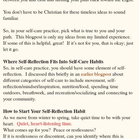
You don’t have to be Christian for these timeless ideas to sound
familiar.
So, in your self-care practice, pick what is true to you and your
path.
This blogpost is only my ideas from my limited experience.
If some of this is helpful, great!
If it’s not for you, that is okay; just
let it go.
Where Self-Reflection Fits Into Self-Care Habits
So, in self-care practice, you should have some element of self-
reflection.
I discussed this briefly in an
earlier blogpost
about
different categories of self-care to include movement, self-
reflection/mindset/inspiration, nutrition/food, spending time
outdoors, breathwork, and recreation/socializing and connecting to
your community.
How to Start Your Self-Reflection Habit
As we move from winter to spring, take quiet time to be with your
Quiet, heart-listening time
heart.
.
What comes up for you?
Peace or restlessness?
If it is restlessness or discontent, can you identify where this is