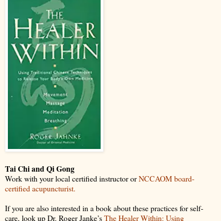
Tai Chi and Qi Gong
Work with your local certified instructor or
NCCAOM board-
certified acupuncturist.
If you are also interested in a book about these practices for self-
care, look up Dr. Roger Janke’s
The Healer Within: Using