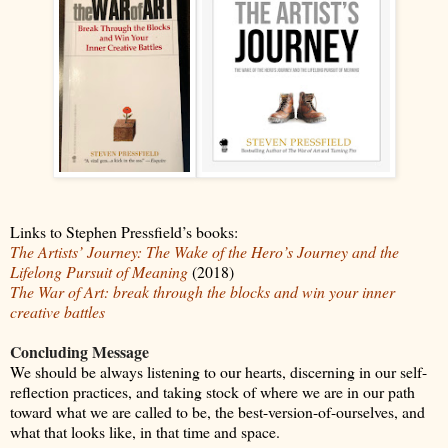
Links to Stephen Pressfield’s books:
The Artists’ Journey: The Wake of the Hero’s Journey and the
Lifelong Pursuit of Meaning
(2018)
The War of Art: break through the blocks and win your inner
creative battles
Concluding Message
We should be always listening to our hearts, discerning in our self-
reflection practices, and taking stock of where we are in our path
toward what we are called to be, the best-version-of-ourselves, and
what that looks like, in that time and space.