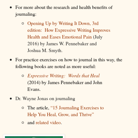
For more about the research and health benefits of
journaling:
Opening Up by Writing It Down, 3rd
edition: How Expressive Writing Improves
Health and Eases Emotional Pain
(July
2016) by James W. Pennebaker and
Joshua M. Smyth.
For practice exercises on how to journal in this way, the
following books are noted as more useful:
Expressive Writing: Words that Heal
(2014) by James Pennebaker and John
Evans.
Dr. Wayne Jonas on journaling
The article,
“15 Journaling Exercises to
Help You Heal, Grow, and Thrive”
and
related video
.