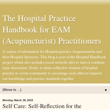
The Hospital Practice
Handbook for EAM
(Acupuncturist) Practitioners
A source of information for Hospital-practice Acupuncturists and
their Hospital Sponsors. This blog is part of the Hospital Handbook
project which also includes social network sites to start or continue
topic discussion. Goals: to share collective wisdom of hospital
practice to create community to encourage each other to improve
our knowledge and practice standards together
▼
Monday, March 18, 2019
Self Care: Self-Reflection for the