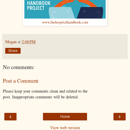
www.thehospitalhandbook.com
Megan
at
2:00 PM
Share
No comments:
Post a Comment
Please keep your comments clean and related to the
post. Inappropriate comments will be deleted.
‹
›
Home
View web version