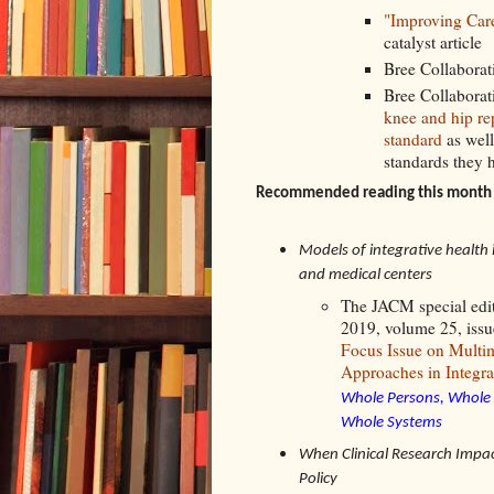
"Improving Car
catalyst article
Bree Collaborat
Bree Collaborat
knee and hip re
standard
as well
standards they
Recommended reading this month 
Models of integrative health 
and medical centers
The JACM special edi
2019, volume 25, iss
Focus Issue on Multi
Approaches in Integra
Whole Persons, Whole 
Whole Systems
When Clinical Research Impac
Policy