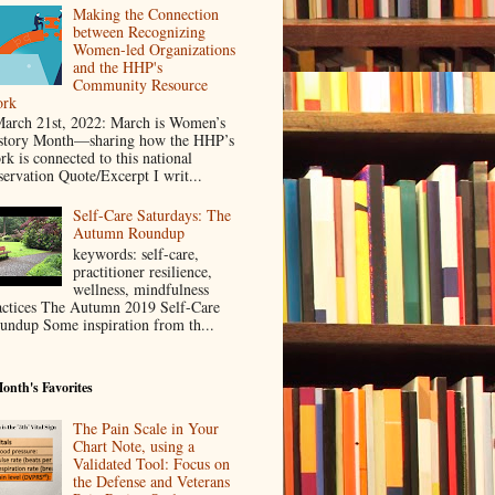
Making the Connection
between Recognizing
Women-led Organizations
and the HHP's
Community Resource
rk
rch 21st, 2022: March is Women’s
story Month—sharing how the HHP’s
rk is connected to this national
servation Quote/Excerpt I writ...
Self-Care Saturdays: The
Autumn Roundup
keywords: self-care,
practitioner resilience,
wellness, mindfulness
actices The Autumn 2019 Self-Care
undup Some inspiration from th...
onth's Favorites
The Pain Scale in Your
Chart Note, using a
Validated Tool: Focus on
the Defense and Veterans