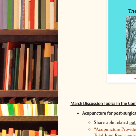
w
March Discussion Topics in the C
Acupuncture for post-surgica
Share-able related
pub
“Acupuncture Provides 
Total Joint Replacem