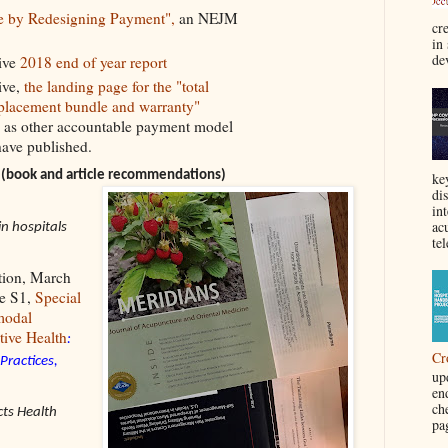
e by Redesigning Payment",
an NEJM
cre
in
de
ive
2018 end of year report
ive,
the landing page for the "total
placement bundle and warranty"
 as other accountable payment model
 have published.
(book and article recommendations)
ke
di
in
acu
in hospitals
tel
tion, March
ue S1,
Special
modal
tive Health
:
Cr
Practices,
up
en
ch
ts Health
pa