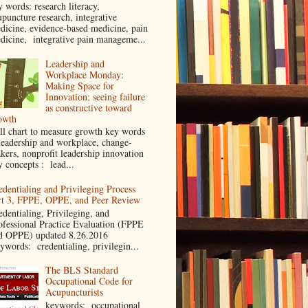
y words: research literacy,
upuncture research, integrative
dicine, evidence-based medicine, pain
dicine, integrative pain manageme...
Leadership and
Workplace Monday:
Making Space for
Innovation; seeing failure
as constructive toward
owth
ll chart to measure growth key words
leadership and workplace, change-
kers, nonprofit leadership innovation
y concepts : lead...
edentialing and Privileging Process
rt 3, FPPE, OPPE, and Peer Review
edentialing, Privileging, and
ofessional Practice Evaluation (FPPE
d OPPE) updated 8.26.2016
ywords: credentialing, privilegin...
The BLS Standard
Occupational Code for
Acupuncturists
keywords: occupational