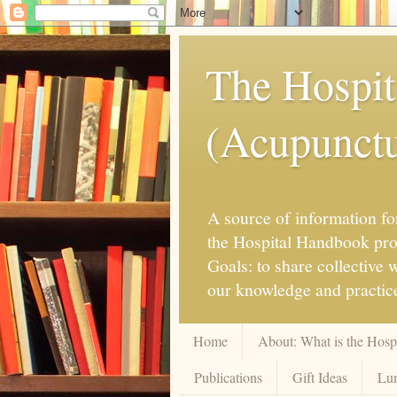
The Hospit
(Acupunctur
A source of information for
the Hospital Handbook proje
Goals: to share collective
our knowledge and practice
Home
About: What is the Hos
Publications
Gift Ideas
Lun