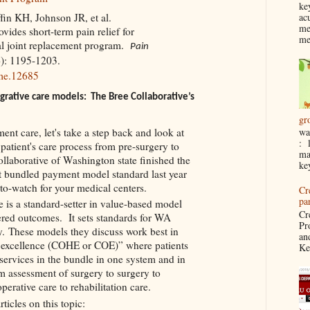
ke
ac
ffin KH, Johnson JR, et al.
me
ides short-term pain relief for
me
tal joint replacement program.
Pain
6): 1195-1203.
me.12685
grative care models: The Bree Collaborative’s
gr
ent care, let's take a step back and look at
wa
: 
 patient's care process from pre-surgery to
ma
llaborative of Washington state finished the
ke
t bundled payment model standard last year
-to-watch for your medical centers.
Cr
pa
 is a standard-setter in value-based model
Cr
tered outcomes. It sets standards for WA
Pr
cy. These models they discuss work best in
an
e excellence (COHE or COE)” where patients
Ke
 services in the bundle in one system and in
 assessment of surgery to surgery to
operative care to rehabilitation care.
rticles on this topic: