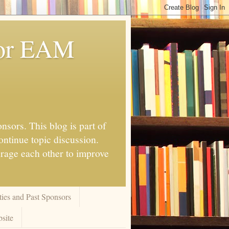
for EAM
nsors. This blog is part of
ontinue topic discussion.
urage each other to improve
ies and Past Sponsors
site