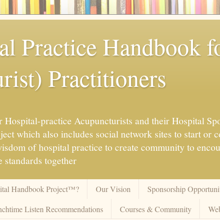
al Practice Handbook 
ist) Practitioners
 Hospital-practice Acupuncturists and their Hospital Spo
ct which also includes social network sites to start or c
 wisdom of hospital practice to create community to enco
 standards together
pital Handbook Project™?
Our Vision
Sponsorship Opportunit
chtime Listen Recommendations
Courses & Community
Web