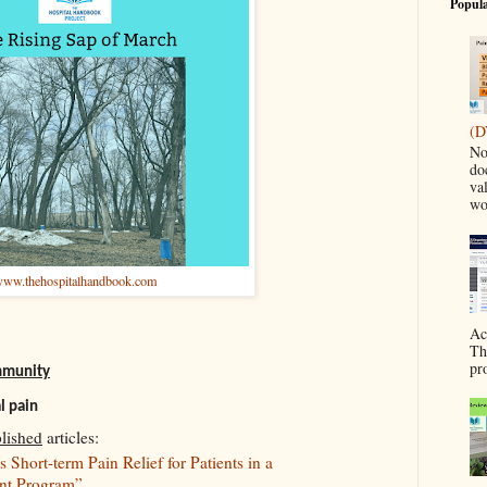
Popula
(D
No
do
va
wo
ww.thehospitalhandbook.com
Ac
Th
pr
ommunity
l pain
lished
articles:
Short-term Pain Relief for Patients in a
ent Program”