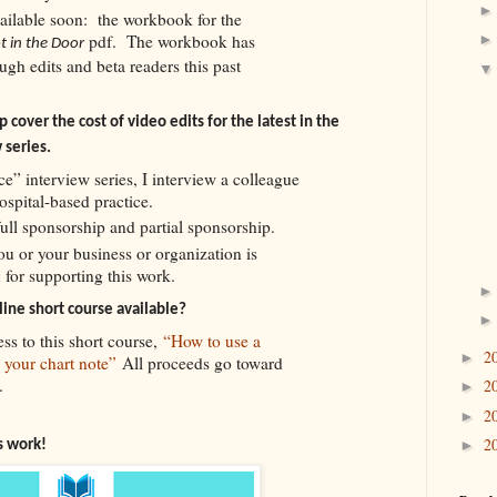
ailable soon: the workbook for the
pdf. The workbook has
t in the Door
gh edits and beta readers this past
 cover the cost of video edits for the latest in the
 series.
ce” interview series, I interview a colleague
hospital-based practice.
full sponsorship and partial sponsorship.
you or your business or organization is
 for supporting this work.
ine short course available?
ss to this short course,
“How to use a
2
►
n your chart note”
All proceeds go toward
.
2
►
2
►
2
is work!
►