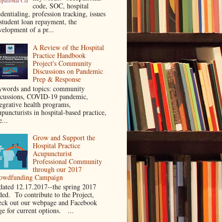
code, SOC, hospital
dentialing, profession tracking, issues
 student loan repayment, the
velopment of a pr...
A Review of the Hospital
Practice Handbook
Project's Community
Discussions on Pandemic
Prep & Response
ywords and topics: community
scussions, COVID-19 pandemic,
tegrative health programs,
puncturists in hospital-based practice,
e...
Grow and Support the
Hospital Practice
Acupuncturist
Professional Community
through our 2017
owdfunding Campaign
dated 12.17.2017--the spring 2017
ded. To contribute to the Project,
eck out our webpage and Facebook
ge for current options. ...