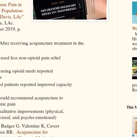
nic Pain in
 Population:
 Davis, LAc”
ne, LAc.
Wo
ter 2019, p.
Ma
Hi
After receiving acupuncture treatment in the
wo
ob
used less non-opioid pain relief
 using opioid meds reported
e
 patients reported improved capacity
pr
Ro
would recommend acupuncture to
onic pain
This M
alitative improvements (physical,
vioral, and psycho-emotional)
 Badger G, Valentine K, Cavert
aux RR.
Acupuncture for