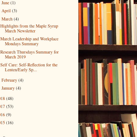
June
(1)
►
April
(3)
►
March
(4)
▼
Highlights from the Maple Syrup
March Newsletter
March Leadership and Workplace
Mondays Summary
Research Thursdays Summary for
March 2019
Self Care: Self-Reflection for the
Lenten/Early Sp...
February
(4)
►
January
(4)
►
018
(48)
017
(53)
016
(9)
015
(16)