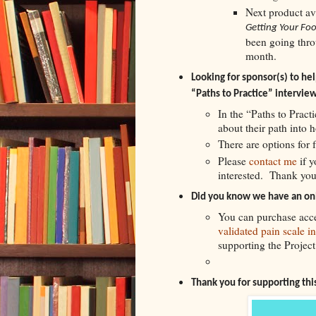
Next product av
Getting Your Foo
been going throu
month.
Looking for sponsor(s) to help
“Paths to Practice” interview
In the “Paths to Practi
about their path into 
There are options for 
Please
contact me
if 
interested. Thank you
Did you know we have an onl
You can purchase acce
validated pain scale i
supporting the Project
Thank you for supporting th