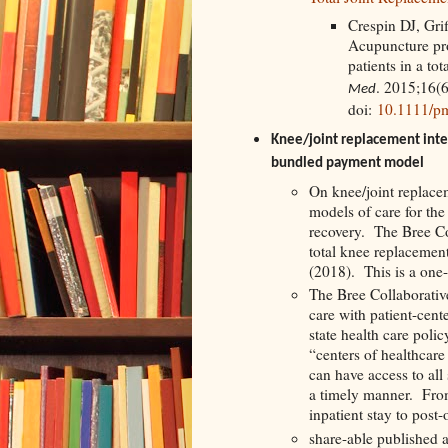
Crespin DJ, Gri
Acupuncture prov
patients in a to
. 2015;16(
Med
doi:
10.1111/p
Knee/joint replacement inte
bundled payment model
On knee/joint replacem
models of care for the
recovery. The Bree Co
total knee replacemen
(2018). This is a one
The Bree Collaborative
care with patient-cen
state health care poli
“centers of healthcar
can have access to all
a timely manner. From
inpatient stay to post-
share-able published a