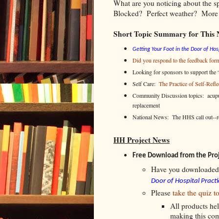
What are you noticing about the 
Blocked? Perfect weather? More t
Short Topic Summary for This 
Getting Your Foot in the Door of Hosp
Did you respond to the feedback for
Looking for sponsors to support the “
Self Care:
The Practice of Self-Refle
Community Discussion topics: acupun
replacement
National News: The HHS call out-
HH Project News
Free Download from the Pro
Have you downloaded
Door of Hospital Practi
Please
take the quiz t
All products hel
making this co