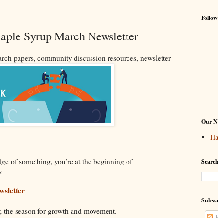
Follow
Maple Syrup March Newsletter
ch papers, community discussion resources, newsletter
Our Ne
Ha
dge of something, you’re at the beginning of
Search
s
sletter
Subscr
ng; the season for growth and movement.
P