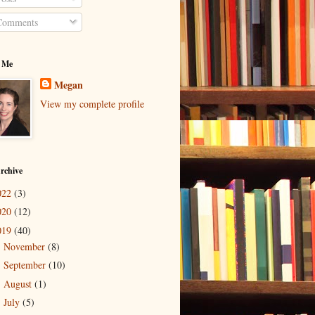
omments
 Me
Megan
View my complete profile
rchive
022
(3)
020
(12)
019
(40)
November
(8)
►
September
(10)
►
August
(1)
►
July
(5)
►