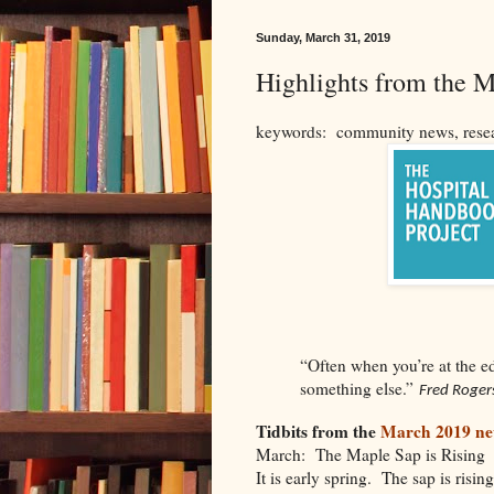
Sunday, March 31, 2019
Highlights from the 
keywords: community news, resear
“Often when you’re at the e
something else.”
Fred Roger
Tidbits from the
March 2019 new
March: The Maple Sap is Rising
It is early spring. The sap is risi