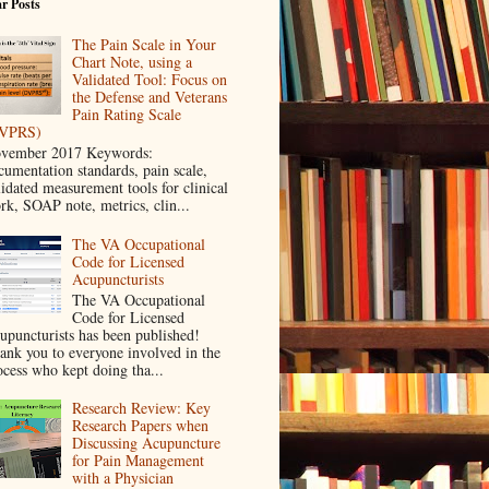
r Posts
The Pain Scale in Your
Chart Note, using a
Validated Tool: Focus on
the Defense and Veterans
Pain Rating Scale
VPRS)
vember 2017 Keywords:
cumentation standards, pain scale,
lidated measurement tools for clinical
rk, SOAP note, metrics, clin...
The VA Occupational
Code for Licensed
Acupuncturists
The VA Occupational
Code for Licensed
upuncturists has been published!
ank you to everyone involved in the
ocess who kept doing tha...
Research Review: Key
Research Papers when
Discussing Acupuncture
for Pain Management
with a Physician