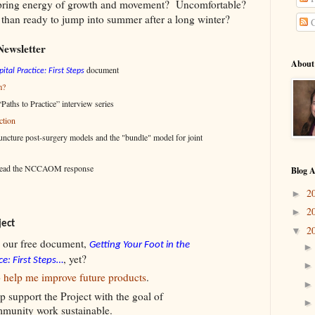
spring energy of growth and movement? Uncomfortable?
han ready to jump into summer after a long winter?
C
Newsletter
About
document
ital Practice: First Steps
m?
Paths to Practice” interview series
ction
cture post-surgery models and the "bundle" model for joint
-read the NCCAOM response
Blog A
2
►
2
►
ject
2
▼
 our free document,
Getting Your Foot in the
, yet?
ce: First Steps…
o help me improve future products
.
p support the Project with the goal of
mmunity work sustainable.