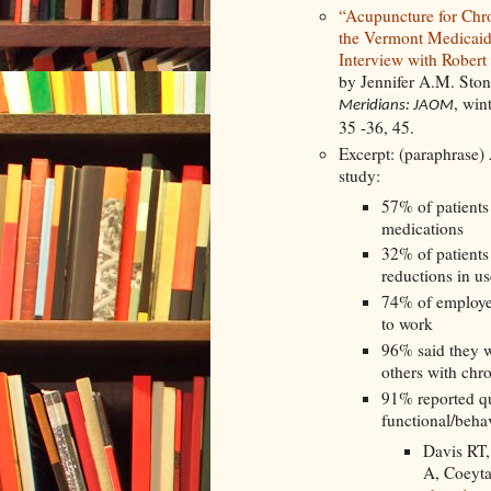
“Acupuncture for Chro
the Vermont Medicaid
Interview with Robert
by Jennifer A.M. Sto
, win
Meridians: JAOM
35 -36, 45.
Excerpt: (paraphrase) 
study:
57% of patients 
medications
32% of patients
reductions in us
74% of employed
to work
96% said they 
others with chr
91% reported qu
functional/beha
Davis RT,
A, Coeyt