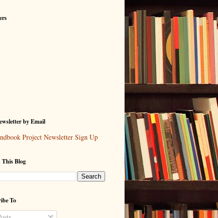
ers
wsletter by Email
ndbook Project Newsletter Sign Up
 This Blog
ibe To
osts