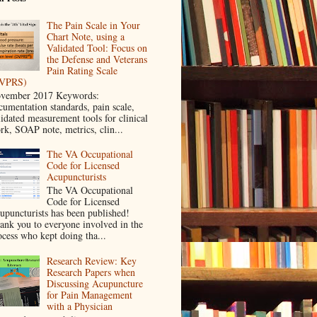
The Pain Scale in Your
Chart Note, using a
Validated Tool: Focus on
the Defense and Veterans
Pain Rating Scale
VPRS)
vember 2017 Keywords:
cumentation standards, pain scale,
lidated measurement tools for clinical
rk, SOAP note, metrics, clin...
The VA Occupational
Code for Licensed
Acupuncturists
The VA Occupational
Code for Licensed
upuncturists has been published!
ank you to everyone involved in the
ocess who kept doing tha...
Research Review: Key
Research Papers when
Discussing Acupuncture
for Pain Management
with a Physician