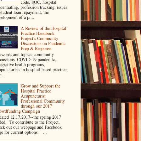
code, SOC, hospital
dentialing, profession tracking, issues
 student loan repayment, the
velopment of a pr...
A Review of the Hospital
Practice Handbook
Project's Community
Discussions on Pandemic
Prep & Response
ywords and topics: community
scussions, COVID-19 pandemic,
tegrative health programs,
puncturists in hospital-based practice,
e...
Grow and Support the
Hospital Practice
Acupuncturist
Professional Community
through our 2017
owdfunding Campaign
dated 12.17.2017--the spring 2017
ded. To contribute to the Project,
eck out our webpage and Facebook
ge for current options. ...