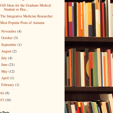
Gift Ideas for the Graduate Medical
Student or Hea...
The Integrative Medicine Researcher
Most Popular Posts of Autumn
November
(4)
►
October
(3)
►
September
(1)
►
August
(2)
►
July
(4)
►
June
(21)
►
May
(12)
►
April
(1)
►
February
(1)
►
016
(9)
015
(16)
r Posts