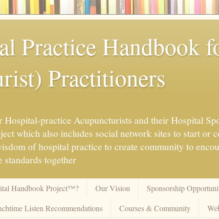
al Practice Handbook 
ist) Practitioners
 Hospital-practice Acupuncturists and their Hospital Spo
ct which also includes social network sites to start or c
 wisdom of hospital practice to create community to enco
 standards together
pital Handbook Project™?
Our Vision
Sponsorship Opportunit
chtime Listen Recommendations
Courses & Community
Web