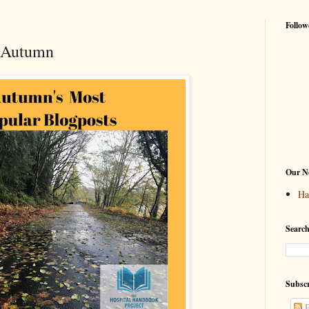
Follow
f Autumn
Our Ne
Ha
Search
Subscr
P