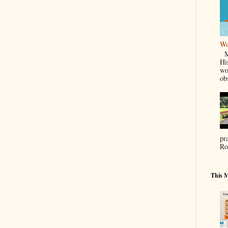
Wo
Ma
Hi
wo
ob
pr
Ro
This M