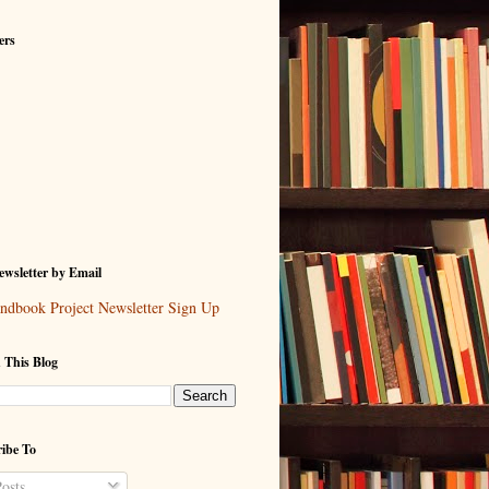
ers
wsletter by Email
ndbook Project Newsletter Sign Up
 This Blog
ibe To
osts