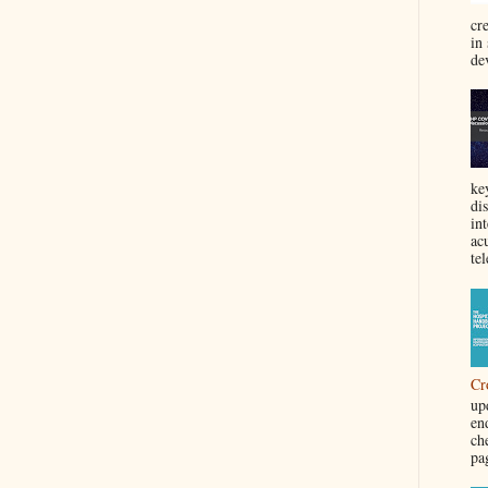
cre
in
de
ke
di
in
acu
tel
Cr
up
en
ch
pa