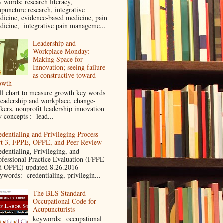
y words: research literacy,
upuncture research, integrative
dicine, evidence-based medicine, pain
dicine, integrative pain manageme...
Leadership and
Workplace Monday:
Making Space for
Innovation; seeing failure
as constructive toward
owth
ll chart to measure growth key words
leadership and workplace, change-
kers, nonprofit leadership innovation
y concepts : lead...
edentialing and Privileging Process
rt 3, FPPE, OPPE, and Peer Review
edentialing, Privileging, and
ofessional Practice Evaluation (FPPE
d OPPE) updated 8.26.2016
ywords: credentialing, privilegin...
The BLS Standard
Occupational Code for
Acupuncturists
keywords: occupational