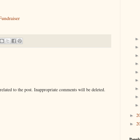
Fundraiser
elated to the post. Inappropriate comments will be deleted.
2
►
2
►
Popula