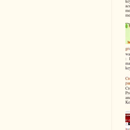
ke
ac
me
me
gr
wa
: 
ma
ke
Cr
pa
Cr
Pr
an
Ke