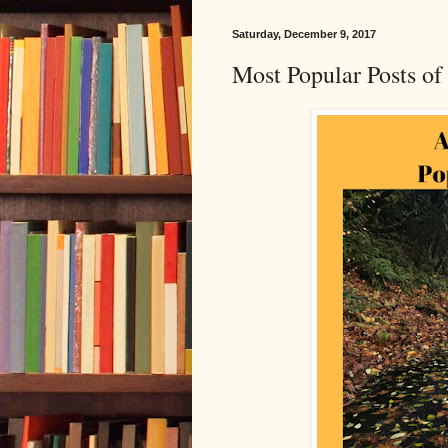
Saturday, December 9, 2017
Most Popular Posts o