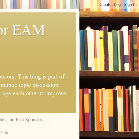
for EAM
nsors. This blog is part of
ontinue topic discussion.
urage each other to improve
ies and Past Sponsors
site