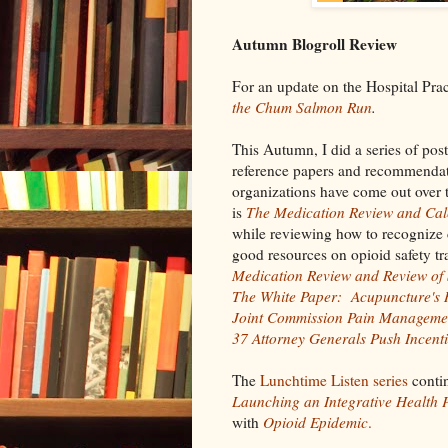
Autumn Blogroll Review
For an update on the Hospital Pra
the Chum Salmon Run
.
This Autumn, I did a series of post
reference papers and recommendat
organizations have come out over t
is
The Medication Review and Cal
while reviewing how to recognize 
good resources on opioid safety tra
Medication Review and Review of 
The White Paper: Acupuncture's R
Joint Commission Pain Manageme
37 Attorney Generals Push Incent
The
Lunchtime Listen series
contin
Launching an Integrative Health
with
Opioid Epidemic
.