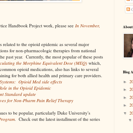
C
ctice Handbook Project work, please see
In November,
About
s related to the opioid epidemic as several major
ions for non-pharmacologic therapies from national
he past year. Currently, the most popular of these posts
culating the Morphine Equivalent Dose (MEQ)
which,
common opioid medications, also has links to several
Blog A
ining for both allied health and primary care providers.
2
Systems: Opioid Med side effects
►
ole in the Opioid Epidemic
2
►
nt Standard update
2
►
ives for Non-Pharm Pain Relief Therapy
2
►
ues to be popular, particularly Duke University's
2
▼
 Program
.
Check out the latest installment of the series