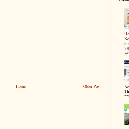
(D
No
do
va
wo
Home
Older Post
Ac
Th
pr