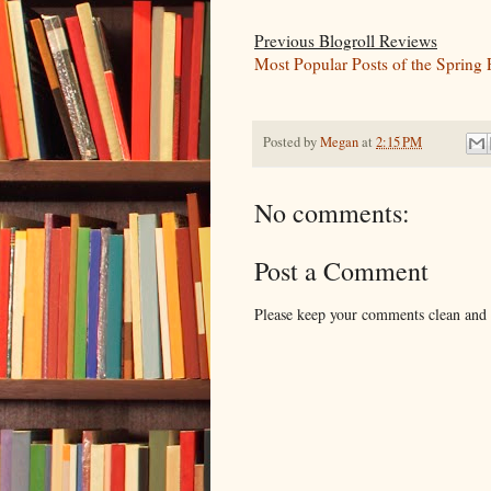
Previous Blogroll Reviews
Most Popular Posts of the Spring 
Posted by
Megan
at
2:15 PM
No comments:
Post a Comment
Please keep your comments clean and r