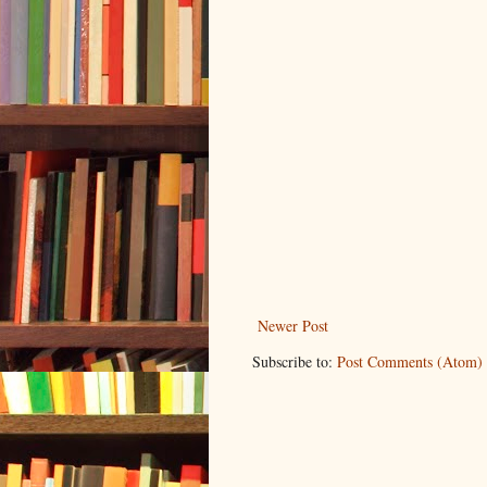
Newer Post
Subscribe to:
Post Comments (Atom)