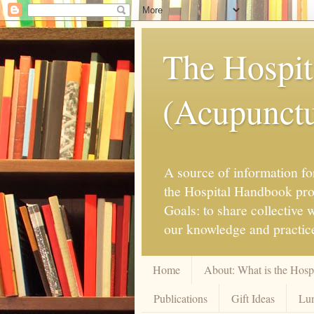
The Hospit
(Acupunctur
A source of information for
the Hospital Handbook proje
Goals: to share collective
our knowledge and practice
Home
About: What is the Hos
Publications
Gift Ideas
Lun