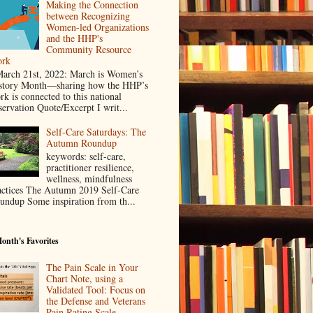
Making the Connection
between Recognizing
Women-led Organizations
and the HHP's
Community Resource
rk
rch 21st, 2022: March is Women’s
story Month—sharing how the HHP’s
rk is connected to this national
servation Quote/Excerpt I writ...
Self-Care Saturdays: The
Autumn Roundup
keywords: self-care,
practitioner resilience,
wellness, mindfulness
actices The Autumn 2019 Self-Care
undup Some inspiration from th...
onth's Favorites
The Pain Scale in Your
Chart Note, using a
Validated Tool: Focus on
the Defense and Veterans
Pain Rating Scale