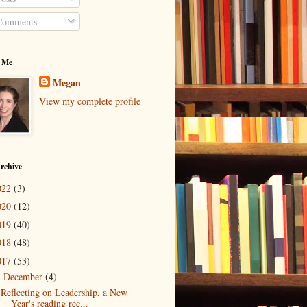
omments
 Me
Megan
View my complete profile
rchive
022
(3)
020
(12)
019
(40)
018
(48)
017
(53)
December
(4)
▼
Reflecting on Leadership, a New
Year's reading rec...