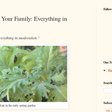
Follow
r Your Family: Everything in
verything in moderation."
Our Ne
Ha
Search
Subscr
Kale in the early spring garden
P