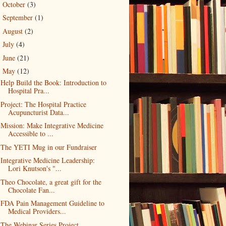
October
(3)
►
September
(1)
►
August
(2)
►
July
(4)
►
June
(21)
►
May
(12)
▼
Help Build the Book: Introduction to
Hospital Pra...
Project: The Hospital Practice
Acupuncturist Data...
Mission: Make Integrative Medicine
Accessible to ...
The YETI Mug in our Fundraiser
Integrative Medicine Leadership:
Lori Knutson's "...
Theo Chocolate, a great gift for the
Chocolate Fan...
FDA Pain Management Guideline to
Medical Providers...
The Webinar Series Project