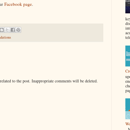
our
Facebook page
.
ke
di
in
acu
tel
dations
Cr
up
elated to the post. Inappropriate comments will be deleted.
en
ch
pa
Wo
Ma