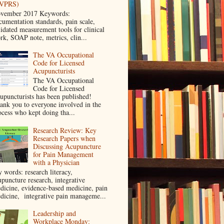
VPRS)
vember 2017 Keywords:
cumentation standards, pain scale,
lidated measurement tools for clinical
rk, SOAP note, metrics, clin...
The VA Occupational
Code for Licensed
Acupuncturists
The VA Occupational
Code for Licensed
upuncturists has been published!
ank you to everyone involved in the
ocess who kept doing tha...
Research Review: Key
Research Papers when
Discussing Acupuncture
for Pain Management
with a Physician
y words: research literacy,
upuncture research, integrative
dicine, evidence-based medicine, pain
dicine, integrative pain manageme...
Leadership and
Workplace Monday: