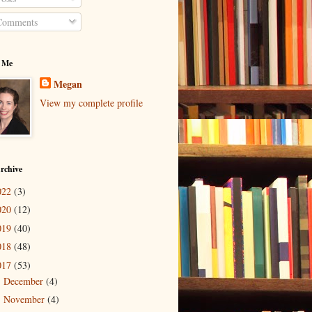
omments
 Me
Megan
View my complete profile
rchive
022
(3)
020
(12)
019
(40)
018
(48)
017
(53)
December
(4)
►
November
(4)
►