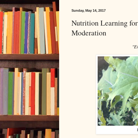
Sunday, May 14, 2017
Nutrition Learning fo
Moderation
"E