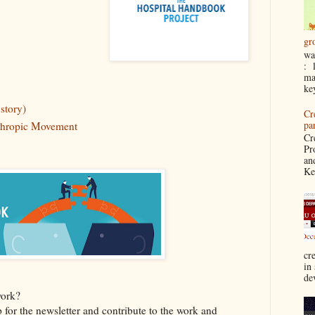
gr
wa
: 
ma
ke
story)
Cr
pa
nthropic Movement
Cr
Pr
an
Ke
cre
in
de
work?
p for the newsletter and contribute to the work and