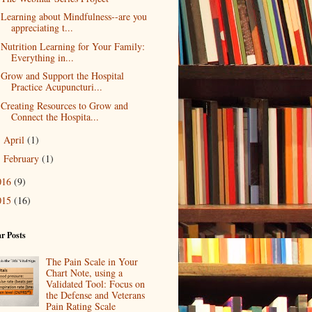
Learning about Mindfulness--are you
appreciating t...
Nutrition Learning for Your Family:
Everything in...
Grow and Support the Hospital
Practice Acupuncturi...
Creating Resources to Grow and
Connect the Hospita...
April
(1)
►
February
(1)
►
016
(9)
015
(16)
r Posts
The Pain Scale in Your
Chart Note, using a
Validated Tool: Focus on
the Defense and Veterans
Pain Rating Scale