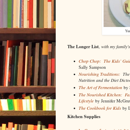
Yu
The Longer List
,
with my family'
Chop Chop: The Kids’ Guid
Sally Sampson
Nourishing Traditions:
The C
Nutrition and the Diet Dicto
The Art of Fermentation
by 
The Nourished Kitchen: Farm
Lifestyle
by Jennifer McGru
The Cookbook for Kids
by L
Kitchen Supplies