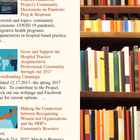
Project's Community
Discussions on Pandemic
Prep & Response
ywords and topics: community
scussions, COVID-19 pandemic,
tegrative health programs,
puncturists in hospital-based practice,
e...
Grow and Support the
Hospital Practice
Acupuncturist
Professional Community
through our 2017
owdfunding Campaign
dated 12.17.2017--the spring 2017
ded. To contribute to the Project,
eck out our webpage and Facebook
ge for current options. ...
Making the Connection
between Recognizing
Women-led Organizations
and the HHP's
Community Resource
rk
rch 21st, 2022: March is Women’s