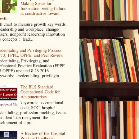
Making Space for
Innovation; seeing failure
as constructive toward
owth
ll chart to measure growth key words
leadership and workplace, change-
kers, nonprofit leadership innovation
y concepts : lead...
edentialing and Privileging Process
rt 3, FPPE, OPPE, and Peer Review
edentialing, Privileging, and
ofessional Practice Evaluation (FPPE
d OPPE) updated 8.26.2016
ywords: credentialing, privilegin...
The BLS Standard
Occupational Code for
Acupuncturists
keywords: occupational
code, SOC, hospital
dentialing, profession tracking, issues
 student loan repayment, the
velopment of a pr...
A Review of the Hospital
Practice Handbook