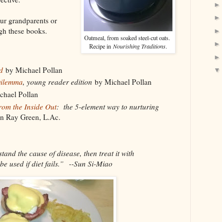
ur grandparents or
gh these books.
Oatmeal, from soaked steel-cut oats.
Recipe in
Nourishing Traditions
.
d
by Michael Pollan
Dilemma
, young reader edition
by Michael Pollan
hael Pollan
rom the Inside Out
: the 5-element way to nurturing
n Ray Green, L.Ac.
tand the cause of disease, then treat it with
be used if diet fails.” --Sun Si-Miao