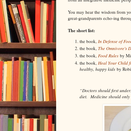
You may hear the wisdom from yo
great-grandparents echo-ing throu
The short list:
the book,
In Defense of Foo
the book,
The Omnivore's 
the book,
Food Rules
by Mic
the book,
Heal Your Child f
healthy, happy kids
by Robi
“Doctors should first unders
diet. Medicine should only 