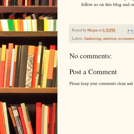
follow us on this blog and 
Posted by
Megan
at
6:30 PM
Labels:
fundraising
,
nutrition
,
recommen
No comments:
Post a Comment
Please keep your comments clean and r