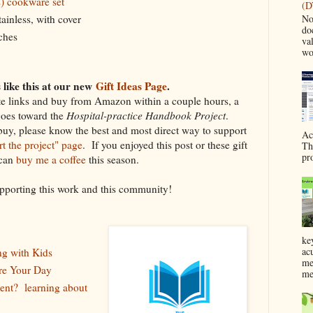
s) cookware set
(D
No
stainless, with cover
do
nches
va
wo
like this at our new
Gift Ideas Page
.
ate links and buy from Amazon within a couple hours, a
goes toward the
Hospital-practice Handbook Project
.
buy, please know the best and most direct way to support
Ac
t the project" page
. If you enjoyed this post or these gift
Th
pr
 can
buy me a coffee
this season.
pporting this work and this community!
ke
ac
ng with Kids
me
ire Your Day
me
ent? learning about