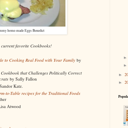
mmy home-made Eggs Benedict
s current favorite Cookbooks!
e to Cooking Real Food with Your Family
by
ookbook that Challenges Politically Correct
2
►
crats
by Sally Fallon
2
►
Sandor Katz.
-to-Table recipes for the Traditional Foods
Popula
ther
isa Atwood