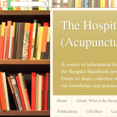
The Hospit
(Acupunctur
A source of information for
the Hospital Handbook proje
Goals: to share collective
our knowledge and practice
Home
About: What is the Hos
Publications
Gift Ideas
Lun