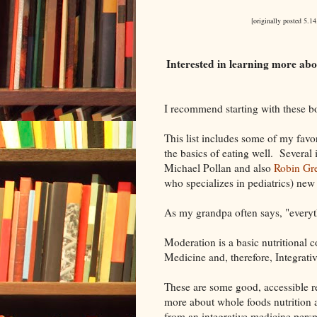
[originally posted 5.14
Interested in learning more abo
I recommend starting with these bo
This list includes some of my favo
the basics of eating well. Several
Michael Pollan and also
Robin Gre
who specializes in pediatrics) ne
As my grandpa often says, "everyt
Moderation is a basic nutritional 
Medicine and, therefore, Integrati
These are some good, accessible re
more about whole foods nutrition a
from an integrative medicine persp