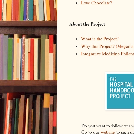
Love Chocolate?
About the Project
What is the Project?
Why this Project? (Megan's 
Integrative Medicine Phila
Do you want to follow our 
Go to our
website
to sign u