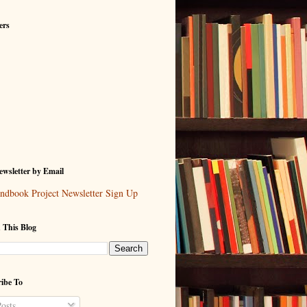
ers
wsletter by Email
ndbook Project Newsletter Sign Up
 This Blog
ibe To
osts