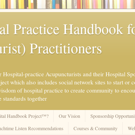
al Practice Handbook 
ist) Practitioners
 Hospital-practice Acupuncturists and their Hospital Spo
ct which also includes social network sites to start or c
 wisdom of hospital practice to create community to enco
 standards together
pital Handbook Project™?
Our Vision
Sponsorship Opportunit
chtime Listen Recommendations
Courses & Community
Web