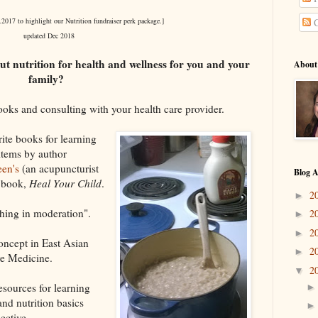
.2017 to highlight our Nutrition fundraiser perk package.]
C
updated Dec 2018
ut nutrition for health and wellness for you and your
About
family?
oks and consulting with your health care provider.
rite books for learning
 items by author
en's
(an acupuncturist
Blog A
w book,
Heal Your Child
.
2
►
hing in moderation".
2
►
2
►
concept in East Asian
2
►
ve Medicine.
2
▼
sources for learning
nd nutrition basics
ective.