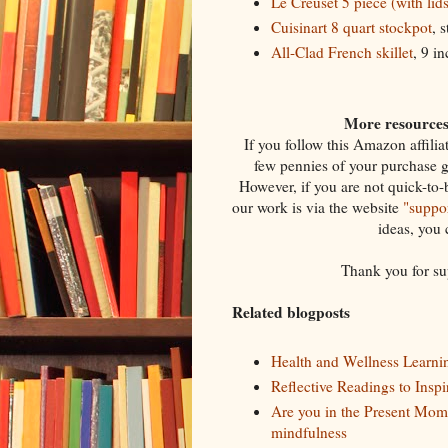
Le Creuset 5 piece (with lid
Cuisinart 8 quart stockpot
, 
All-Clad French skillet
, 9 i
More resources 
If you follow this Amazon affili
few pennies of your purchase 
However, if you are not quick-to-
our work is via the website
"suppor
ideas, you
Thank you for su
Related blogposts
Health and Wellness Learni
Reflective Readings to Insp
Are you in the Present Mom
mindfulness