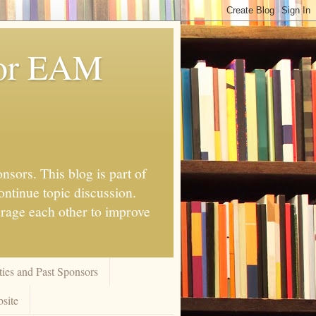
for EAM
nsors. This blog is part of
ontinue topic discussion.
urage each other to improve
ies and Past Sponsors
site