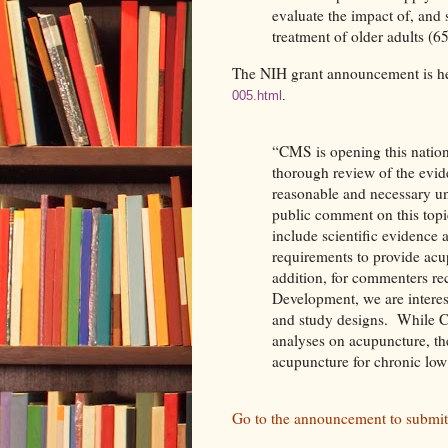
evaluate the impact of, and 
treatment of older adults (6
The NIH grant announcement is he
005.html
.
“CMS is opening this nation
thorough review of the evid
reasonable and necessary u
public comment on this topi
include scientific evidence 
requirements to provide acu
addition, for commenters 
Development, we are interes
and study designs.
While C
analyses on acupuncture, the
acupuncture for chronic low
Go to the announcement to submi