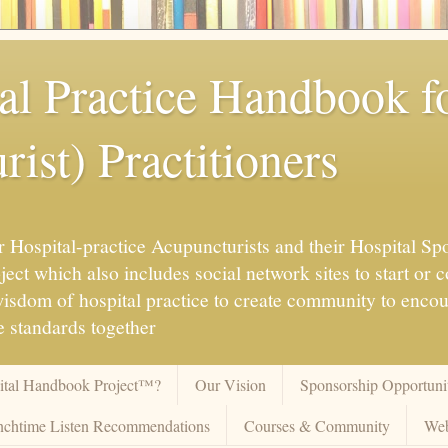
al Practice Handbook 
ist) Practitioners
 Hospital-practice Acupuncturists and their Hospital Spo
ct which also includes social network sites to start or c
 wisdom of hospital practice to create community to enco
 standards together
pital Handbook Project™?
Our Vision
Sponsorship Opportunit
chtime Listen Recommendations
Courses & Community
Web