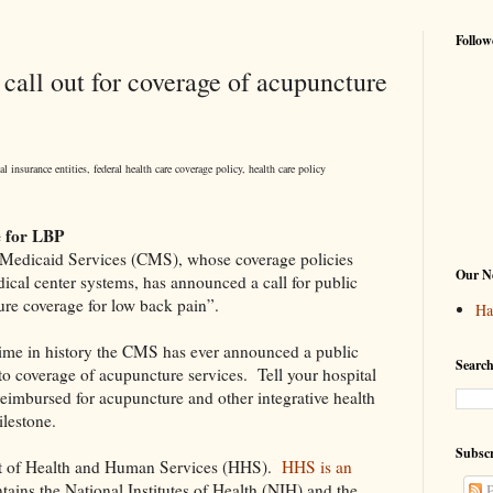
Follow
all out for coverage of acupuncture
 insurance entities, federal health care coverage policy, health care policy
 for LBP
 Medicaid Services (CMS), whose coverage policies
Our Ne
dical center systems, has announced a call for public
re coverage for low back pain”.
Ha
 time in history the CMS has ever announced a public
Search
to coverage of acupuncture services.
Tell your hospital
eimbursed for acupuncture and other integrative health
ilestone.
Subscr
t of Health and Human Services (HHS).
HHS is an
tains the National Institutes of Health (NIH) and the
P