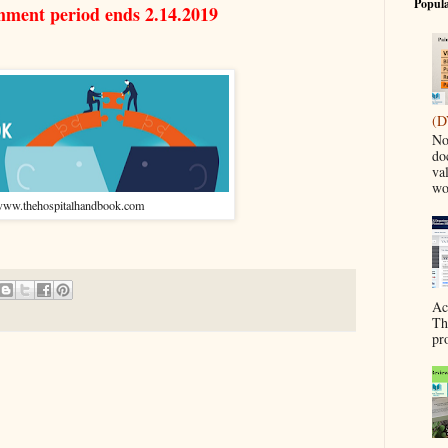
Popula
mment period ends 2.14.2019
(D
No
do
va
wo
ww.thehospitalhandbook.com
Ac
Th
pr