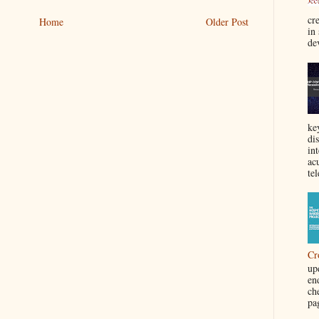
cre
Home
Older Post
in
de
ke
di
in
acu
tel
Cr
up
en
ch
pa