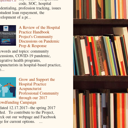
code, SOC, hospital
dentialing, profession tracking, issues
 student loan repayment, the
velopment of a pr...
A Review of the Hospital
Practice Handbook
Project's Community
Discussions on Pandemic
Prep & Response
ywords and topics: community
scussions, COVID-19 pandemic,
tegrative health programs,
puncturists in hospital-based practice,
e...
Grow and Support the
Hospital Practice
Acupuncturist
Professional Community
through our 2017
owdfunding Campaign
dated 12.17.2017--the spring 2017
ded. To contribute to the Project,
eck out our webpage and Facebook
ge for current options. ...