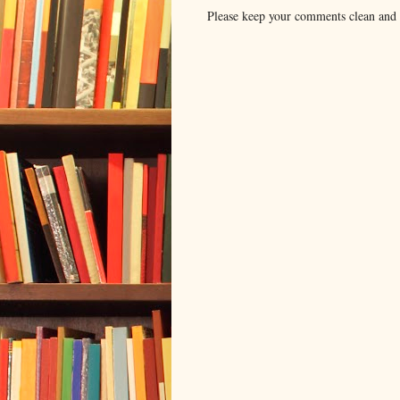
Please keep your comments clean and r