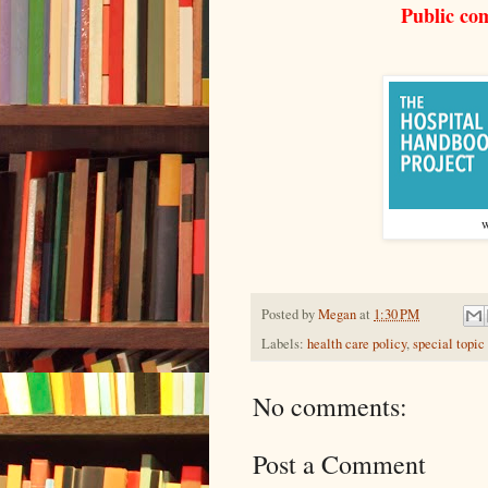
Public co
w
Posted by
Megan
at
1:30 PM
Labels:
health care policy
,
special topic
No comments:
Post a Comment