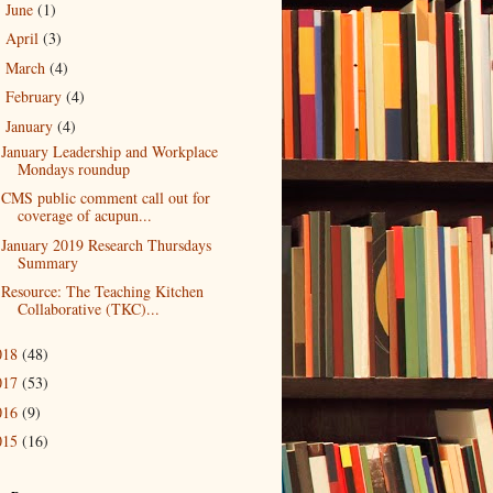
June
(1)
►
April
(3)
►
March
(4)
►
February
(4)
►
January
(4)
▼
January Leadership and Workplace
Mondays roundup
CMS public comment call out for
coverage of acupun...
January 2019 Research Thursdays
Summary
Resource: The Teaching Kitchen
Collaborative (TKC)...
018
(48)
017
(53)
016
(9)
015
(16)