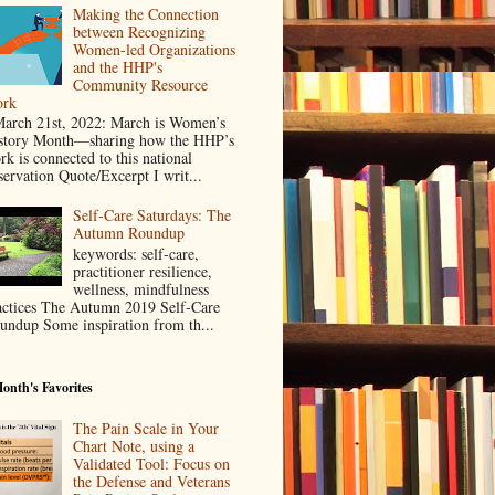
Making the Connection
between Recognizing
Women-led Organizations
and the HHP's
Community Resource
rk
rch 21st, 2022: March is Women’s
story Month—sharing how the HHP’s
rk is connected to this national
servation Quote/Excerpt I writ...
Self-Care Saturdays: The
Autumn Roundup
keywords: self-care,
practitioner resilience,
wellness, mindfulness
actices The Autumn 2019 Self-Care
undup Some inspiration from th...
onth's Favorites
The Pain Scale in Your
Chart Note, using a
Validated Tool: Focus on
the Defense and Veterans