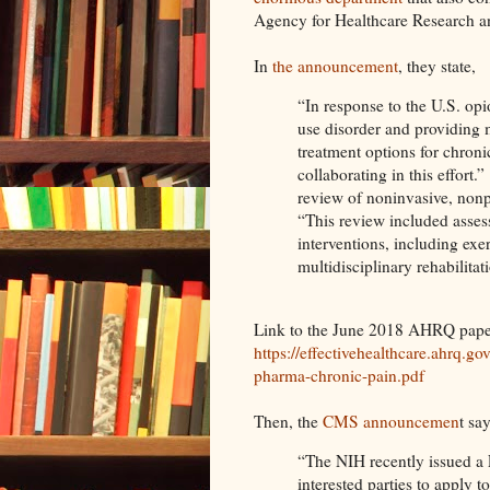
Agency for Healthcare Research 
In
the announcement
, they state,
“In response to the U.S. opi
use disorder and providing
treatment options for chro
collaborating in this effort.”
review of noninvasive, nonp
“This review included asse
interventions, including exe
multidisciplinary rehabilita
Link to the June 2018 AHRQ pape
https://effectivehealthcare.ahrq.g
pharma-chronic-pain.pdf
Then, the
CMS announcemen
t say
“The NIH recently issued 
interested parties to apply t