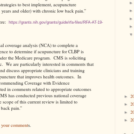
strategies to best implement, acupuncture
5 years and older) with chronic low back pain.”
re:
https://grants.nih.gov/grants/guide/rfa-files/RFA-AT-19-
al coverage analysis (NCA) to complete a
ence to determine if acupuncture for CLBP is
nder the Medicare program.
CMS is soliciting
c.
We are particularly interested in comments that
and discuss appropriate clinicians and training
puncture that improves health outcomes.
In
recommending Coverage with Evidence
ted in comments related to appropriate outcomes
MS has conducted previous national coverage
2
►
 scope of this current review is limited to
2
►
 back pain.”
2
►
2
►
t your comment
s.