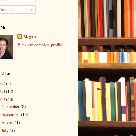
omments
 Me
Megan
View my complete profile
rchive
022
(3)
020
(12)
019
(40)
November
(8)
►
September
(10)
►
August
(1)
►
July
(5)
►