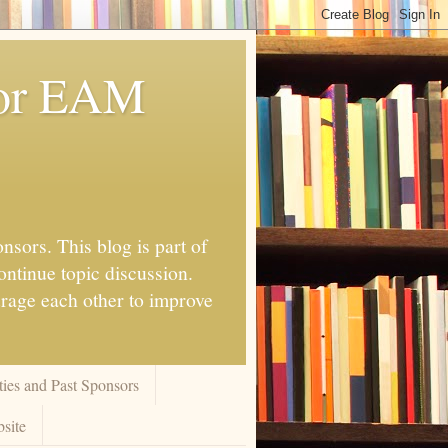
for EAM
nsors. This blog is part of
ontinue topic discussion.
urage each other to improve
ies and Past Sponsors
site