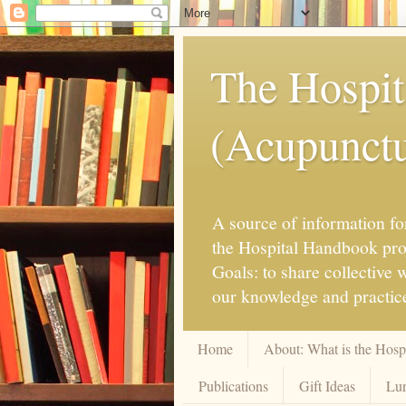
The Hospit
(Acupunctur
A source of information for
the Hospital Handbook proje
Goals: to share collective
our knowledge and practice
Home
About: What is the Hos
Publications
Gift Ideas
Lun