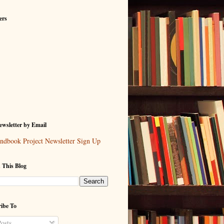
ers
wsletter by Email
ndbook Project Newsletter Sign Up
 This Blog
ibe To
osts