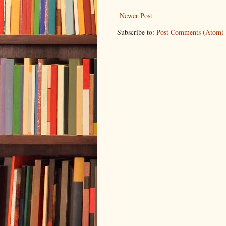
Newer Post
Subscribe to:
Post Comments (Atom)