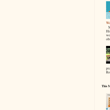
Wo
Ma
Hi
wo
ob
pr
Ro
This M