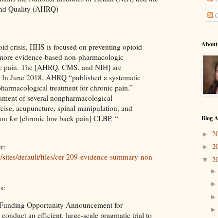
and Quality (AHRQ)
C
About
oid crisis, HHS is focused on preventing opioid
 more evidence-based non-pharmacologic
nic pain. The [AHRQ, CMS, and NIH] are
In June 2018, AHRQ “published a systematic
harmacological treatment for chronic pain.”
ssment of several nonpharmacological
rcise, acupuncture, spinal manipulation, and
tion for [chronic low back pain] CLBP. “
Blog A
2
►
r:
2
►
ov/sites/default/files/cer-209-evidence-summary-non-
2
▼
s:
a Funding Opportunity Announcement for
o conduct an efficient, large-scale pragmatic trial to