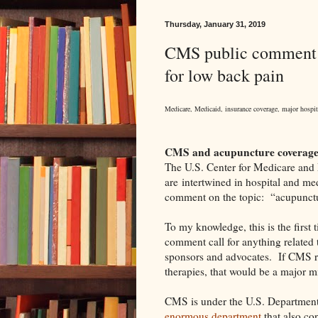
Thursday, January 31, 2019
CMS public comment c
for low back pain
Medicare, Medicaid, insurance coverage, major hospital
CMS and acupuncture coverage
The U.S. Center for Medicare and
are intertwined in hospital and me
comment on the topic: “acupunctu
To my knowledge, this is the first
comment call for anything related 
sponsors and advocates.
If CMS r
therapies, that would be a major m
CMS is under the U.S. Departmen
enormous department
that also con