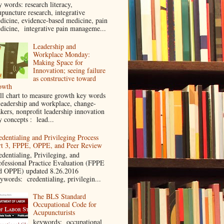
y words: research literacy,
upuncture research, integrative
dicine, evidence-based medicine, pain
dicine, integrative pain manageme...
Leadership and
Workplace Monday:
Making Space for
Innovation; seeing failure
as constructive toward
owth
ll chart to measure growth key words
leadership and workplace, change-
kers, nonprofit leadership innovation
y concepts : lead...
edentialing and Privileging Process
rt 3, FPPE, OPPE, and Peer Review
edentialing, Privileging, and
ofessional Practice Evaluation (FPPE
d OPPE) updated 8.26.2016
ywords: credentialing, privilegin...
The BLS Standard
Occupational Code for
Acupuncturists
keywords: occupational