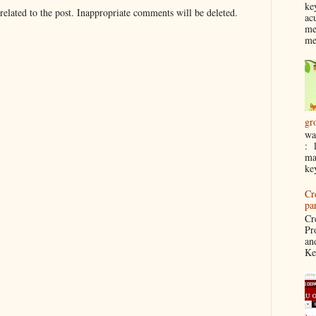
ke
elated to the post. Inappropriate comments will be deleted.
ac
me
me
gr
wa
: 
ma
ke
Cr
pa
Cr
Pr
an
Ke