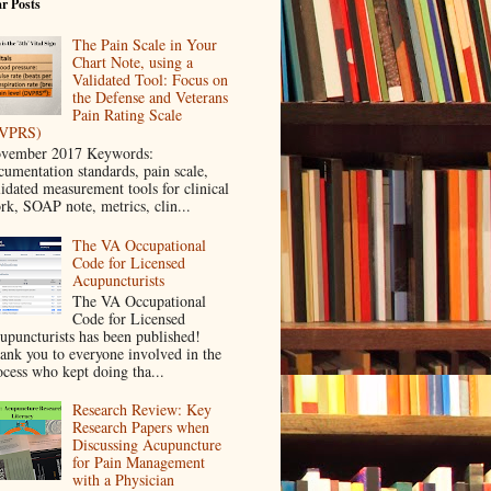
r Posts
The Pain Scale in Your
Chart Note, using a
Validated Tool: Focus on
the Defense and Veterans
Pain Rating Scale
VPRS)
vember 2017 Keywords:
cumentation standards, pain scale,
lidated measurement tools for clinical
rk, SOAP note, metrics, clin...
The VA Occupational
Code for Licensed
Acupuncturists
The VA Occupational
Code for Licensed
upuncturists has been published!
ank you to everyone involved in the
ocess who kept doing tha...
Research Review: Key
Research Papers when
Discussing Acupuncture
for Pain Management
with a Physician