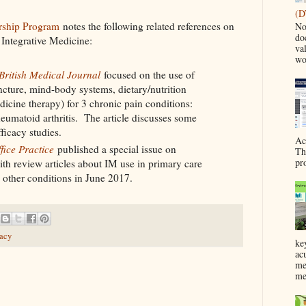
(D
ership Program
notes the following related references on
No
do
Integrative Medicine:
va
wo
British Medical Journal
focused on the use of
cture, mind-body systems, dietary/nutrition
dicine therapy) for 3 chronic pain conditions:
eumatoid arthritis. The article discusses some
ficacy studies.
Ac
fice Practice
published a special issue on
Th
pr
th review articles about IM use in primary care
d other conditions in June 2017.
racy
ke
ac
me
me