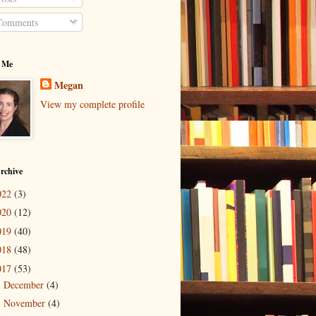
omments
 Me
Megan
View my complete profile
rchive
022
(3)
020
(12)
019
(40)
018
(48)
017
(53)
December
(4)
►
November
(4)
►