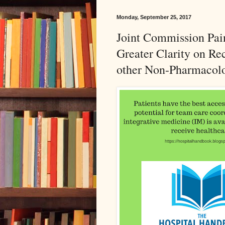
Monday, September 25, 2017
Joint Commission Pai
Greater Clarity on R
other Non-Pharmacolo