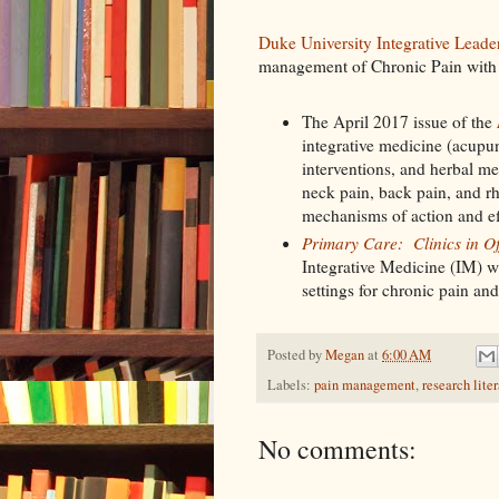
Duke University Integrative Lead
management of Chronic Pain with 
The April 2017 issue of the
integrative medicine (acupun
interventions, and herbal me
neck pain, back pain, and rh
mechanisms of action and ef
Primary Care: Clinics in Of
Integrative Medicine (IM) wi
settings for chronic pain an
Posted by
Megan
at
6:00 AM
Labels:
pain management
,
research lite
No comments: