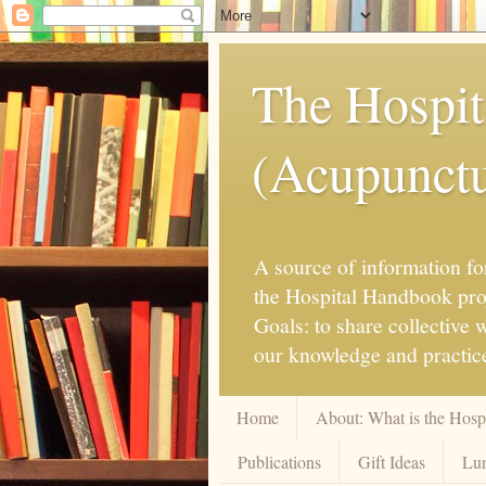
The Hospit
(Acupunctur
A source of information for
the Hospital Handbook proje
Goals: to share collective
our knowledge and practice
Home
About: What is the Hos
Publications
Gift Ideas
Lun