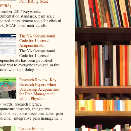
Pain Rating Scale
VPRS)
vember 2017 Keywords:
cumentation standards, pain scale,
lidated measurement tools for clinical
rk, SOAP note, metrics, clin...
The VA Occupational
Code for Licensed
Acupuncturists
The VA Occupational
Code for Licensed
upuncturists has been published!
ank you to everyone involved in the
ocess who kept doing tha...
Research Review: Key
Research Papers when
Discussing Acupuncture
for Pain Management
with a Physician
y words: research literacy,
upuncture research, integrative
dicine, evidence-based medicine, pain
dicine, integrative pain manageme...
Leadership and