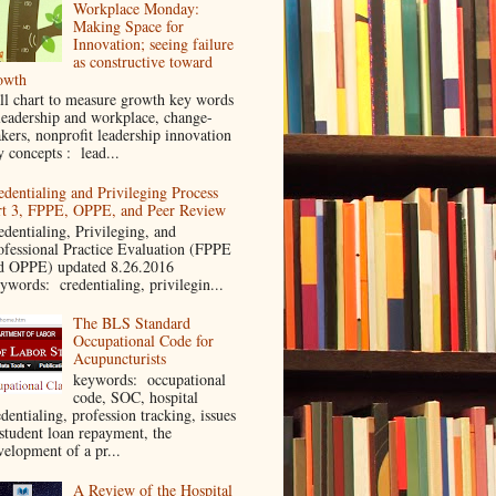
Workplace Monday:
Making Space for
Innovation; seeing failure
as constructive toward
owth
ll chart to measure growth key words
leadership and workplace, change-
kers, nonprofit leadership innovation
y concepts : lead...
edentialing and Privileging Process
rt 3, FPPE, OPPE, and Peer Review
edentialing, Privileging, and
ofessional Practice Evaluation (FPPE
d OPPE) updated 8.26.2016
ywords: credentialing, privilegin...
The BLS Standard
Occupational Code for
Acupuncturists
keywords: occupational
code, SOC, hospital
dentialing, profession tracking, issues
 student loan repayment, the
velopment of a pr...
A Review of the Hospital