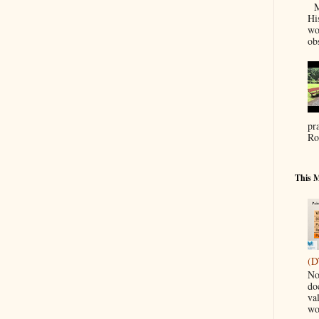
Ma
Hi
wo
ob
pr
Ro
This M
(D
No
do
va
wo