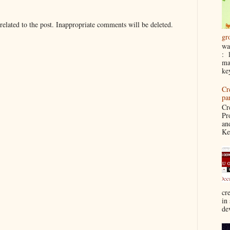
elated to the post. Inappropriate comments will be deleted.
gr
wa
: 
ma
ke
Cr
pa
Cr
Pr
an
Ke
cre
in
de