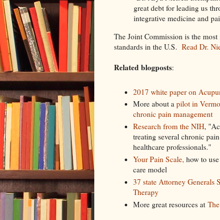
great debt for leading us thr
integrative medicine and 
The Joint Commission is the most in
standards in the U.S.
Read Dr. Nie
Related blogposts
:
2017 white paper on Acupun
More about a
pilot in Verm
chronic pain management
Research from the NIH
, "Ac
treating several chronic pai
healthcare professionals."
Your Pain Scale,
how to use a
care model
37 state Attorney Generals 
Therapy
More great resources at
The