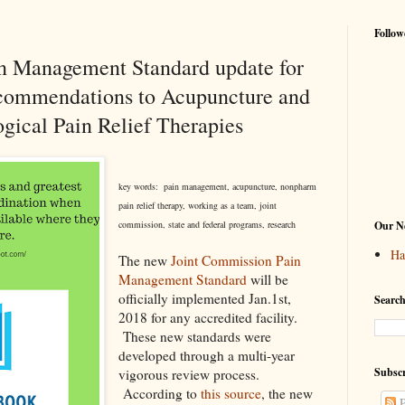
Follow
n Management Standard update for
ecommendations to Acupuncture and
gical Pain Relief Therapies
key words: pain management, acupuncture, nonpharm
pain relief therapy, working as a team, joint
commission, state and federal programs, research
Our Ne
Ha
The new
Joint Commission Pain
Management Standard
will be
officially implemented Jan.1st,
Search
2018 for any accredited facility.
These new standards were
developed through a multi-year
Subscr
vigorous review process.
According to
this source
, the new
P