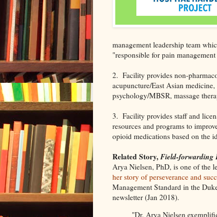
management leadership team which
"responsible for pain management 
2. Facility provides non-pharmac
acupuncture/East Asian medicine, c
psychology/MBSR, massage therapy)
3. Facility provides staff and lice
resources and programs to improve
opioid medications based on the ide
Related Story,
Field-forwarding
Arya Nielsen, PhD, is one of the 
her story of perseverance and succ
Management Standard in the Duke 
newsletter (Jan 2018).
"Dr. Arya Nielsen exemplifie