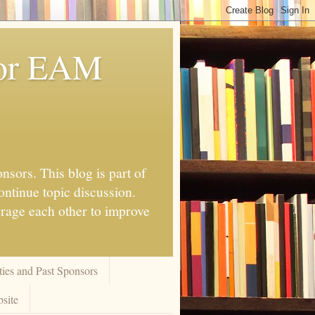
for EAM
nsors. This blog is part of
ontinue topic discussion.
urage each other to improve
ies and Past Sponsors
site