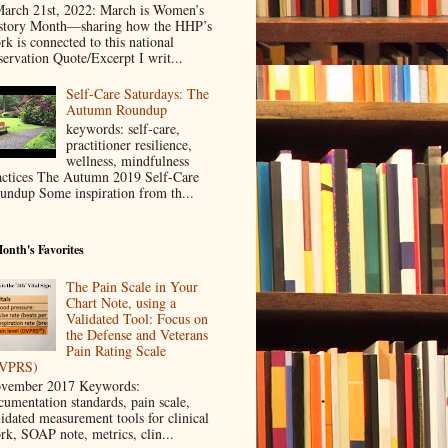
rch 21st, 2022: March is Women’s
story Month—sharing how the HHP’s
rk is connected to this national
servation Quote/Excerpt I writ...
Self-Care Saturdays: The
Autumn Roundup
keywords: self-care,
practitioner resilience,
wellness, mindfulness
actices The Autumn 2019 Self-Care
undup Some inspiration from th...
onth's Favorites
The Pain Scale in Your
Chart Note, using a
Validated Tool: Focus on
the Defense and Veterans
Pain Rating Scale
VPRS)
vember 2017 Keywords:
cumentation standards, pain scale,
lidated measurement tools for clinical
rk, SOAP note, metrics, clin...