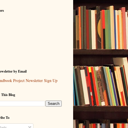
ers
wsletter by Email
ndbook Project Newsletter Sign Up
 This Blog
ibe To
osts