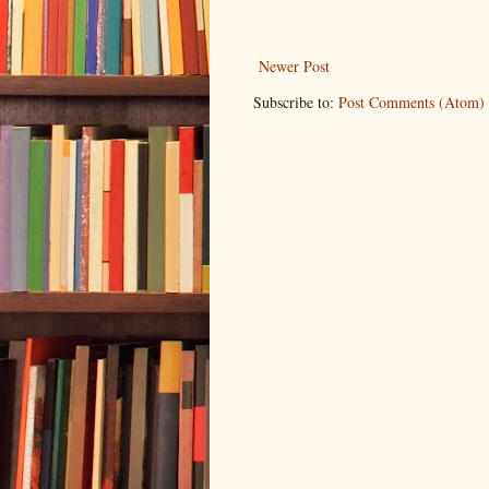
Newer Post
Subscribe to:
Post Comments (Atom)