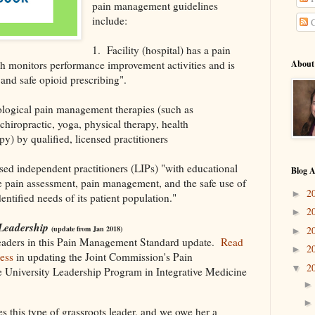
pain management guidelines
include:
C
1. Facility (hospital) has a pain
 monitors performance improvement activities and is
About
and safe opioid prescribing".
ological pain management therapies (such as
hiropractic, yoga, physical therapy, health
 by qualified, licensed practitioners
nsed independent practitioners (LIPs) "with educational
Blog A
 pain assessment, pain management, and the safe use of
2
►
ntified needs of its patient population."
2
►
 Leadership
2
(update from Jan 2018)
►
leaders in this Pain Management Standard update.
Read
2
►
ess
in updating the Joint Commission's Pain
2
▼
University Leadership Program in Integrative Medicine
s this type of grassroots leader, and we owe her a