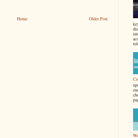
Home
Older Post
ke
di
in
acu
tel
Cr
up
en
ch
pa
Wo