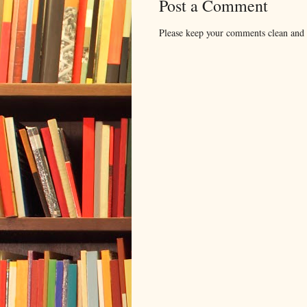
Post a Comment
Please keep your comments clean and r