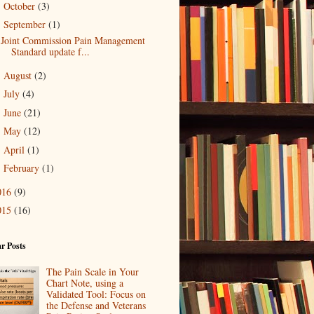
October
(3)
►
September
(1)
▼
Joint Commission Pain Management
Standard update f...
August
(2)
►
July
(4)
►
June
(21)
►
May
(12)
►
April
(1)
►
February
(1)
►
016
(9)
015
(16)
r Posts
The Pain Scale in Your
Chart Note, using a
Validated Tool: Focus on
the Defense and Veterans