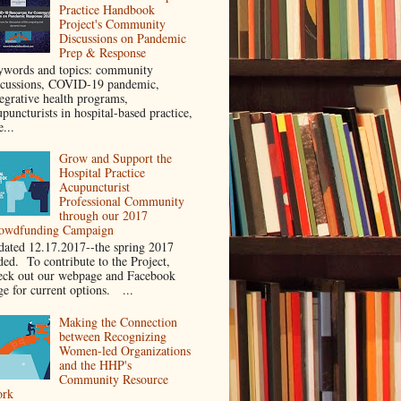
Practice Handbook
Project's Community
Discussions on Pandemic
Prep & Response
ywords and topics: community
scussions, COVID-19 pandemic,
tegrative health programs,
puncturists in hospital-based practice,
e...
Grow and Support the
Hospital Practice
Acupuncturist
Professional Community
through our 2017
owdfunding Campaign
dated 12.17.2017--the spring 2017
ded. To contribute to the Project,
eck out our webpage and Facebook
ge for current options. ...
Making the Connection
between Recognizing
Women-led Organizations
and the HHP's
Community Resource
rk