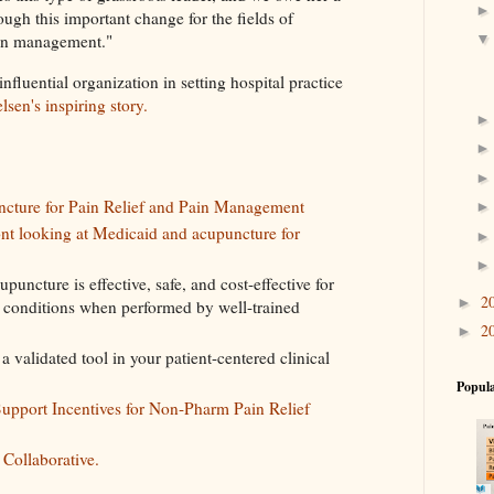
ough this important change for the fields of
pain management."
fluential organization in setting hospital practice
lsen's inspiring story.
cture for Pain Relief and Pain Management
ont looking at Medicaid and acupuncture for
upuncture is effective, safe, and cost-effective for
2
►
n conditions when performed by well-trained
2
►
 validated tool in your patient-centered clinical
Popula
Support Incentives for Non-Pharm Pain Relief
 Collaborative.