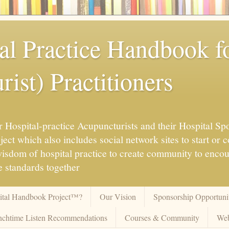
al Practice Handbook 
ist) Practitioners
 Hospital-practice Acupuncturists and their Hospital Spo
ct which also includes social network sites to start or c
 wisdom of hospital practice to create community to enco
 standards together
pital Handbook Project™?
Our Vision
Sponsorship Opportunit
chtime Listen Recommendations
Courses & Community
Web