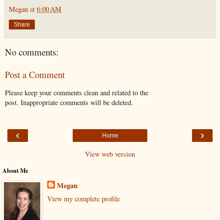
Megan
at
6:00 AM
Share
No comments:
Post a Comment
Please keep your comments clean and related to the
post. Inappropriate comments will be deleted.
‹
›
Home
View web version
About Me
Megan
View my complete profile