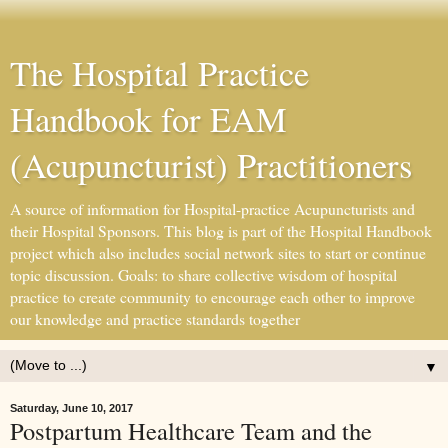
The Hospital Practice
Handbook for EAM
(Acupuncturist) Practitioners
A source of information for Hospital-practice Acupuncturists and
their Hospital Sponsors. This blog is part of the Hospital Handbook
project which also includes social network sites to start or continue
topic discussion. Goals: to share collective wisdom of hospital
practice to create community to encourage each other to improve
our knowledge and practice standards together
▼
Saturday, June 10, 2017
Postpartum Healthcare Team and the