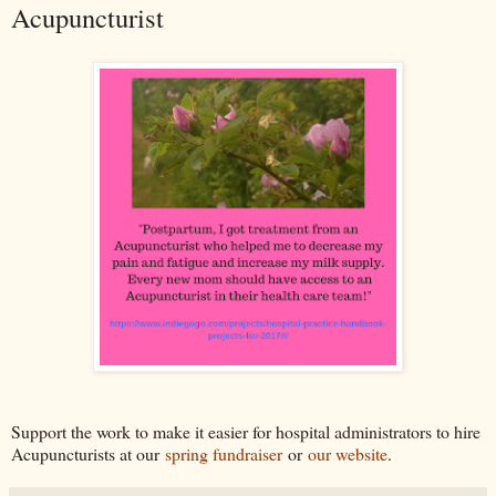
Acupuncturist
Support the work to make it easier for hospital administrators to hire
Acupuncturists at our
spring fundraiser
or
our website
.