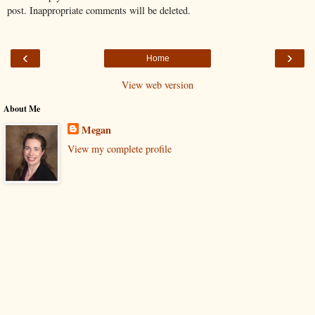
post. Inappropriate comments will be deleted.
‹
›
Home
View web version
About Me
Megan
View my complete profile