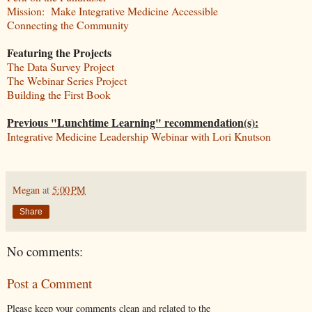
Mission: Make Integrative Medicine Accessible
Connecting the Community
Featuring the Projects
The Data Survey Project
The Webinar Series Project
Building the First Book
Previous "Lunchtime Learning" recommendation(s):
Integrative Medicine Leadership Webinar with Lori Knutson
Megan
at
5:00 PM
Share
No comments:
Post a Comment
Please keep your comments clean and related to the