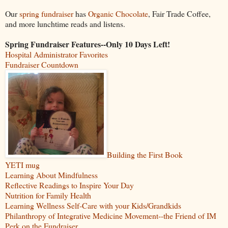
Our
spring fundraiser
has
Organic Chocolate
, Fair Trade Coffee,
and more lunchtime reads and listens.
Spring Fundraiser Features--Only 10 Days Left!
Hospital Administrator Favorites
Fundraiser Countdown
Building the First Book
YETI mug
Learning About Mindfulness
Reflective Readings to Inspire Your Day
Nutrition for Family Health
Learning Wellness Self-Care with your Kids/Grandkids
Philanthropy of Integrative Medicine Movement--the Friend of IM
Perk on the Fundraiser