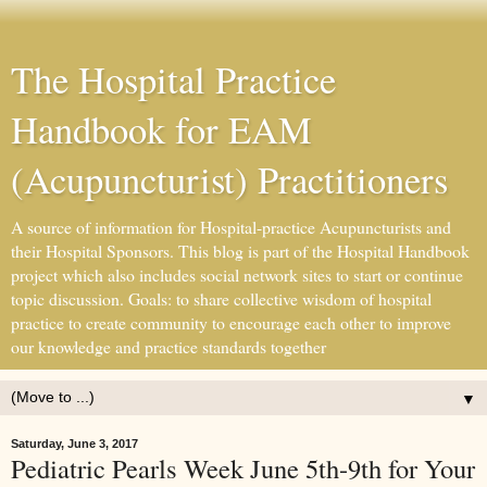
The Hospital Practice
Handbook for EAM
(Acupuncturist) Practitioners
A source of information for Hospital-practice Acupuncturists and
their Hospital Sponsors. This blog is part of the Hospital Handbook
project which also includes social network sites to start or continue
topic discussion. Goals: to share collective wisdom of hospital
practice to create community to encourage each other to improve
our knowledge and practice standards together
▼
Saturday, June 3, 2017
Pediatric Pearls Week June 5th-9th for Your