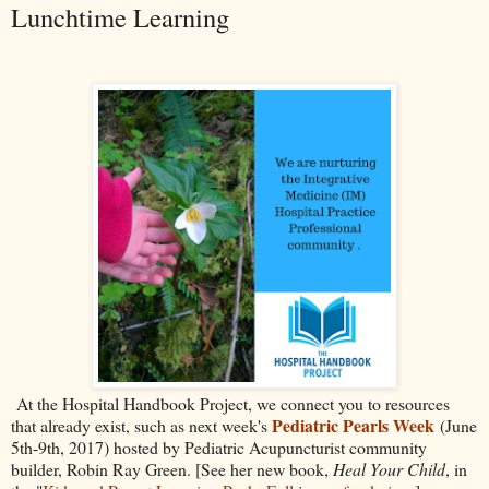
Lunchtime Learning
At the Hospital Handbook Project, we connect you to resources
Pediatric Pearls Week
that already exist, such as next week's
(June
5th-9th, 2017) hosted by Pediatric Acupuncturist community
builder, Robin Ray Green. [See her new book,
Heal Your Child
, in