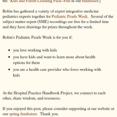
the "
Kids and Parent Learning Pack--Full
in our
fundraiser
.]
Robin has gathered a variety of expert integrative medicine
pediatrics experts together for
Pediatric Pearls Week
. Several of the
subject matter expert (SME) recordings are free for a limited time
and they have drawings for prizes throughout the week.
Robin's Pediatric Pearls Week is for you if:
you love working with kids
you have kids and want to learn more about health
options for them
you are a health care provider who loves working with
kids
At the Hospital Practice Handbook Project, we connect to each
other, share wisdom, and resources.
If you enjoyed this post, please consider supporting at our website or
our
spring fundraiser
. Thank you.