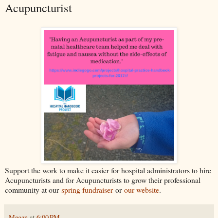
Acupuncturist
Support the work to make it easier for hospital administrators to hire
Acupuncturists and for Acupuncturists to grow their professional
community at our
spring fundraiser
or
our website
.
Megan
at
6:00 PM