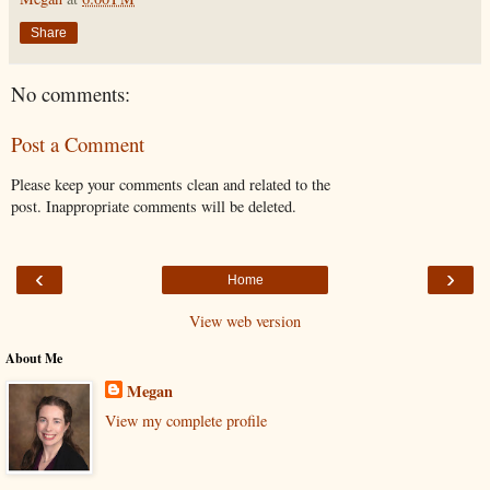
Share
No comments:
Post a Comment
Please keep your comments clean and related to the
post. Inappropriate comments will be deleted.
‹
›
Home
View web version
About Me
Megan
View my complete profile