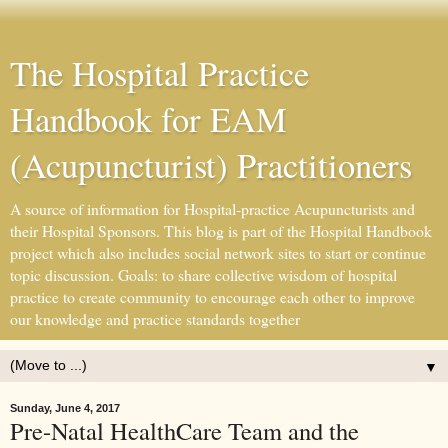
The Hospital Practice
Handbook for EAM
(Acupuncturist) Practitioners
A source of information for Hospital-practice Acupuncturists and
their Hospital Sponsors. This blog is part of the Hospital Handbook
project which also includes social network sites to start or continue
topic discussion. Goals: to share collective wisdom of hospital
practice to create community to encourage each other to improve
our knowledge and practice standards together
▼
Sunday, June 4, 2017
Pre-Natal HealthCare Team and the