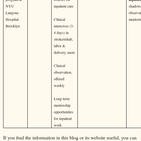
NYU
inpatient care
shadow/
Langone
observat
Hospital-
Clinical
mentori
Brooklyn
intensives (3-
4 days) in
stroke/rehab,
labor &
delivery, more
Clinical
observation,
offered
weekly
Long-term
mentorship
opportunities
for inpatient
work
If you find the information in this blog or its website useful, you can