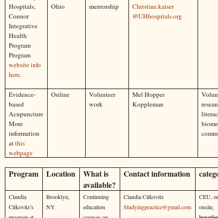
Hospitals,
Ohio
mentorship
Christine.kaiser
Connor
@UHhospitals.org
Integrative
Health
Program
Program
website info
here
.
Evidence-
Online
Volunteer
Mel Hopper
Volunt
based
work
Koppleman
resear
Acupuncture
literac
More
biome
information
commu
at
this
webpage
Program
Location
What is
Contact information
categ
available?
Claudia
Brooklyn,
Continuing
Claudia Citkovitz
CEU, on
Citkovitz’s
NY
education
Studyingpractice@gmail.com
onsite,
program at
courses on
inpatie