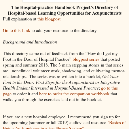
The Hospital-practice Handbook Project’s Directory of
Hospital-based Learning Opportunities for Acupuncturists
Full explanation at
this blogpost
Go to this Link
to add your resource to the directory
Background and Introduction
This directory came out of feedback from the “How do I get my 
Foot in the Door of Hospital Practice” 
blogpost series
 that posted 
spring and summer 2018. The 3 main stepping stones in that series 
are:  nonclinical volunteer work, shadowing, and cultivating mentor-
relationships.  The series was re-written into a booklet, 
Get Your 
Foot in the Door: First Steps for the Acupuncturist or Integrative 
Health Student Interested in Hospital-Based Practice
; 
go to this 
page
 to order it and 
here to order the companion workbook 
that 
walks you through the exercises laid out in the booklet.  
If you are a new hospital employee, I recommend you sign up for 
the upcoming (summer or fall 2019) audiovisual resource 
"Basics of 
Being An Employee in a Healthcare System"
.