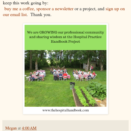
keep this work going by:
buy me a coffee, sponsor a newsletter
or a project, and
sign up on
our email list
. Thank you.
www.thehospitalhandbook.com
Megan
at
4:00 AM