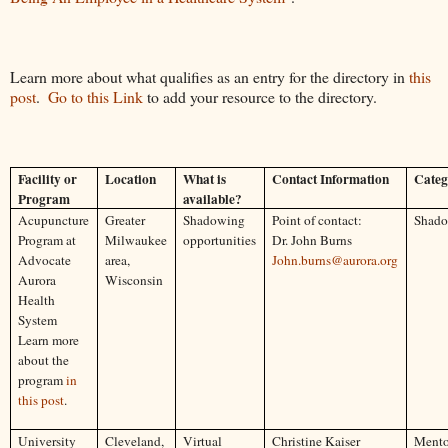
Learn more about what qualifies as an entry for the directory in 
this 
post
.  
Go to this Link
 to add your resource to the directory.
Facility or
Location
What is
Contact Information
Categ
Program
available?
Acupuncture
Greater
Shadowing
Point of contact:
Shad
Program at
Milwaukee
opportunities
Dr. John Burns
Advocate
area,
John.burns@aurora.org
Aurora
Wisconsin
Health
System
Learn more
about the
program
in
this post
.
University
Cleveland,
Virtual
Christine Kaiser
Mento