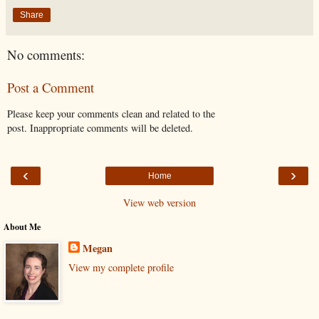
Share
No comments:
Post a Comment
Please keep your comments clean and related to the
post. Inappropriate comments will be deleted.
‹
›
Home
View web version
About Me
Megan
View my complete profile