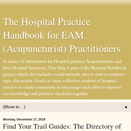
The Hospital Practice
Handbook for EAM
(Acupuncturist) Practitioners
A source of information for Hospital-practice Acupuncturists and
their Hospital Sponsors. This blog is part of the Hospital Handbook
project which also includes social network sites to start or continue
topic discussion. Goals: to share collective wisdom of hospital
practice to create community to encourage each other to improve
our knowledge and practice standards together
▼
Monday, December 17, 2018
Find Your Trail Guides: The Directory of