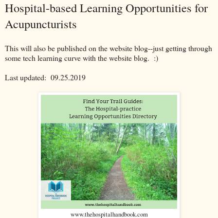
Hospital-based Learning Opportunities for
Acupuncturists
This will also be published on the website blog--just getting through
some tech learning curve with the website blog. :)
Last updated:
09.25.2019
www.thehospitalhandbook.com