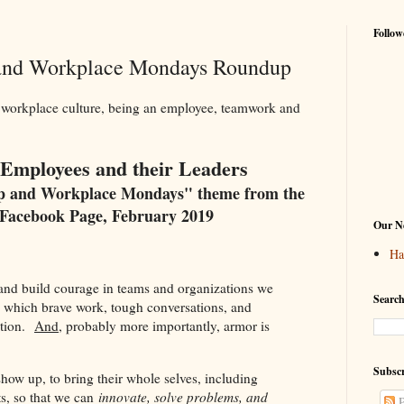
Follow
 and Workplace Mondays Roundup
 workplace culture, being an employee, teamwork and
r Employees and their Leaders
ip and Workplace Mondays" theme from the
Facebook Page, February 2019
Our Ne
Ha
 and build courage in teams and organizations we
Search
in which brave work, tough conversations, and
ation.
And
, probably more importantly, armor is
"
Subscr
show up, to bring their whole selves, including
s, so that we can
innovate, solve problems, and
P