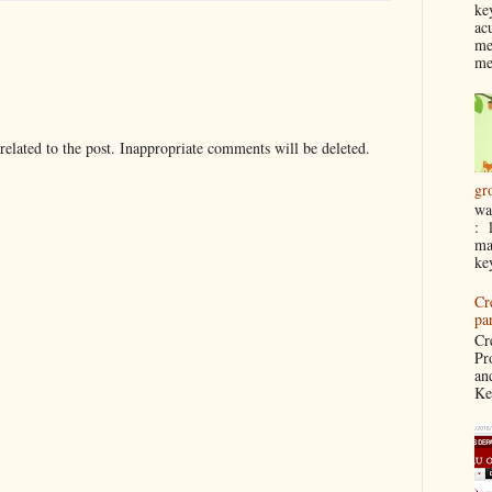
ke
ac
me
me
elated to the post. Inappropriate comments will be deleted.
gr
wa
: 
ma
ke
Cr
pa
Cr
Pr
an
Ke