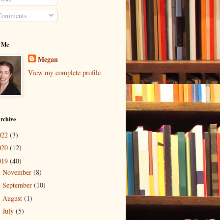
omments
 Me
Megan
View my complete profile
rchive
022
(3)
020
(12)
019
(40)
November
(8)
►
September
(10)
►
August
(1)
►
July
(5)
►