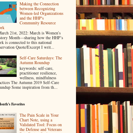
Making the Connection
between Recognizing
Women-led Organizations
and the HHP's
Community Resource
rk
rch 21st, 2022: March is Women’s
story Month—sharing how the HHP’s
rk is connected to this national
servation Quote/Excerpt I writ...
Self-Care Saturdays: The
Autumn Roundup
keywords: self-care,
practitioner resilience,
wellness, mindfulness
actices The Autumn 2019 Self-Care
undup Some inspiration from th...
onth's Favorites
The Pain Scale in Your
Chart Note, using a
Validated Tool: Focus on
the Defense and Veterans