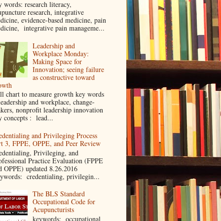
y words: research literacy,
upuncture research, integrative
dicine, evidence-based medicine, pain
dicine, integrative pain manageme...
Leadership and
Workplace Monday:
Making Space for
Innovation; seeing failure
as constructive toward
owth
ll chart to measure growth key words
leadership and workplace, change-
kers, nonprofit leadership innovation
y concepts : lead...
edentialing and Privileging Process
rt 3, FPPE, OPPE, and Peer Review
edentialing, Privileging, and
ofessional Practice Evaluation (FPPE
d OPPE) updated 8.26.2016
ywords: credentialing, privilegin...
The BLS Standard
Occupational Code for
Acupuncturists
keywords: occupational