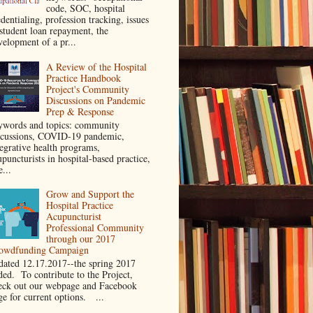
code, SOC, hospital
dentialing, profession tracking, issues
 student loan repayment, the
velopment of a pr...
A Review of the Hospital
Practice Handbook
Project's Community
Discussions on Pandemic
Prep & Response
ywords and topics: community
scussions, COVID-19 pandemic,
tegrative health programs,
puncturists in hospital-based practice,
e...
Grow and Support the
Hospital Practice
Acupuncturist
Professional Community
through our 2017
owdfunding Campaign
dated 12.17.2017--the spring 2017
ded. To contribute to the Project,
eck out our webpage and Facebook
ge for current options. ...