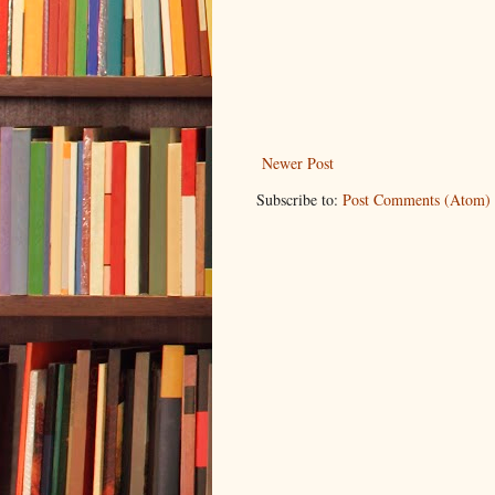
Newer Post
Subscribe to:
Post Comments (Atom)