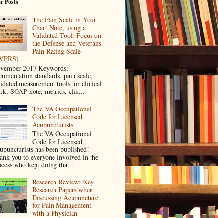
r Posts
The Pain Scale in Your
Chart Note, using a
Validated Tool: Focus on
the Defense and Veterans
Pain Rating Scale
VPRS)
vember 2017 Keywords:
cumentation standards, pain scale,
lidated measurement tools for clinical
rk, SOAP note, metrics, clin...
The VA Occupational
Code for Licensed
Acupuncturists
The VA Occupational
Code for Licensed
upuncturists has been published!
ank you to everyone involved in the
ocess who kept doing tha...
Research Review: Key
Research Papers when
Discussing Acupuncture
for Pain Management
with a Physician