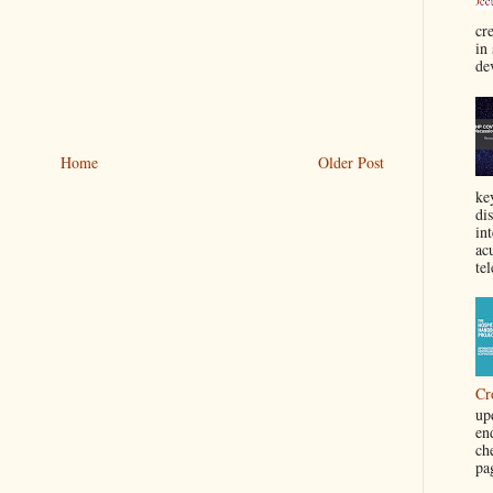
cre
in
de
Home
Older Post
ke
di
in
acu
tel
Cr
up
en
ch
pa