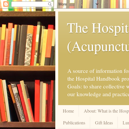
The Hospit
(Acupunctur
A source of information for
the Hospital Handbook proje
Goals: to share collective
our knowledge and practice
Home
About: What is the Hos
Publications
Gift Ideas
Lun