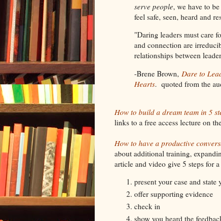
serve people
, we have to be
feel safe, seen, heard and r
"Daring leaders must care f
and connection are irreduci
relationships between lea
-Brene Brown,
Dare to Lea
Hearts
. quoted from the au
How to build a dream team in 5 st
links to a free access lecture on t
How to have a productive convers
about additional training, expand
article and video give 5 steps for 
present your case and state 
offer supporting evidence
check in
show you heard the feedbac