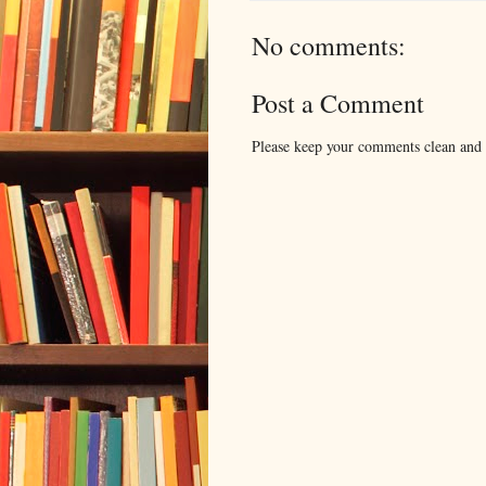
No comments:
Post a Comment
Please keep your comments clean and r