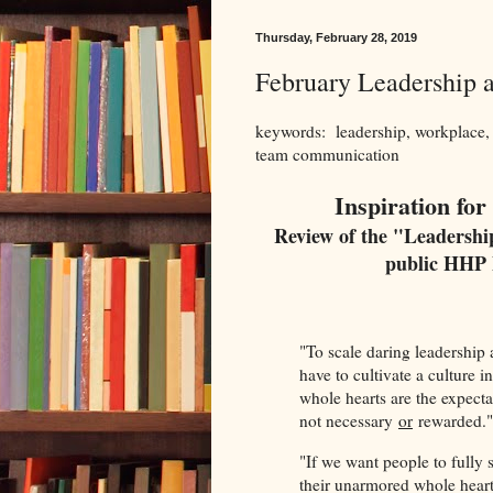
Thursday, February 28, 2019
February Leadership
keywords: leadership, workplace,
team communication
Inspiration fo
Review of the "Leadersh
public HHP 
"To scale daring leadership
have to cultivate a culture 
whole hearts are the expect
not necessary
or
rewarded.
"If we want people to fully 
their unarmored whole heart