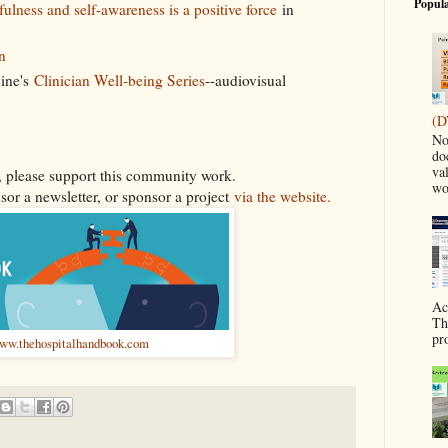
Popula
ulness and self-awareness is a positive force
in
n
ine's
Clinician Well-being Series
--audiovisual
(D
No
do
va
ul, please support this community work.
wo
sor a newsletter, or sponsor a project
via the website.
Ac
Th
pr
ww.thehospitalhandbook.com