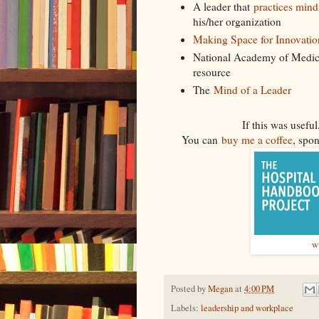
A leader that
practices mindf
his/her organization
Making Space for Innovatio
National Academy of Medic
resource
The
Mind of a Leader
If this was usef
You can
buy me a coffee
, spon
w
Posted by
Megan
at
4:00 PM
Labels:
leadership and workplace