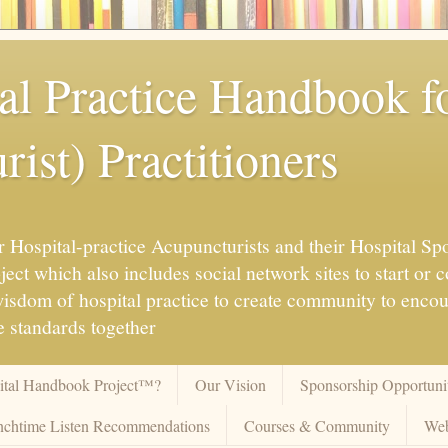
al Practice Handbook 
ist) Practitioners
 Hospital-practice Acupuncturists and their Hospital Spo
ct which also includes social network sites to start or c
 wisdom of hospital practice to create community to enco
 standards together
pital Handbook Project™?
Our Vision
Sponsorship Opportunit
chtime Listen Recommendations
Courses & Community
Web