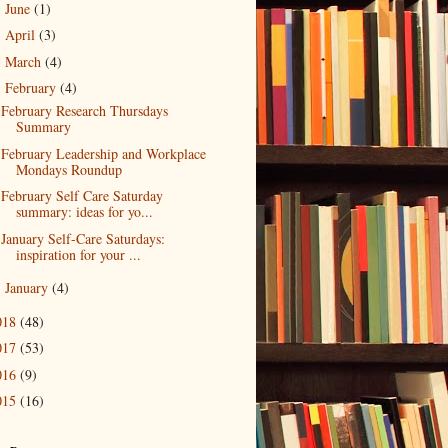
June
(1)
►
April
(3)
►
March
(4)
►
February
(4)
▼
February Research Thursdays
Summary
February Leadership and Workplace
Mondays Roundup
February Self Care Saturday
summary: ideas for yo...
January Self-Care Saturdays:
inspiration for your ...
January
(4)
►
018
(48)
017
(53)
016
(9)
015
(16)