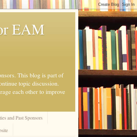
for EAM
nsors. This blog is part of
ontinue topic discussion.
urage each other to improve
ies and Past Sponsors
site