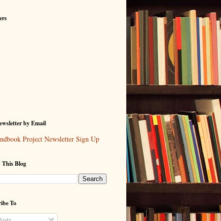
ers
wsletter by Email
ndbook Project Newsletter Sign Up
 This Blog
ibe To
osts