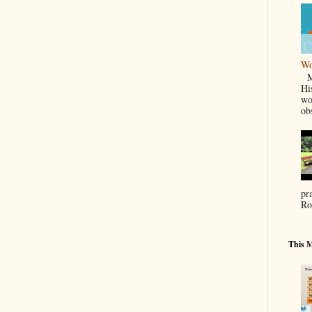
Wo
Ma
Hi
wo
ob
pr
Ro
This M