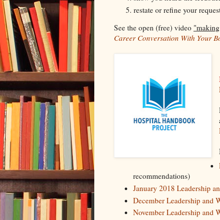
restate or refine your reques
See the open (free) video
"making
Career Conversation With Your B
recommendations)
January 2018 Leadership 
December Leadership and 
November Leadership and 