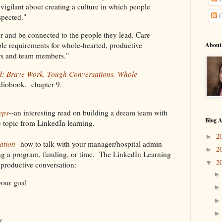
 vigilant about creating a culture in which people
C
espected."
or and be connected to the people they lead. Care
ble requirements for whole-hearted, productive
About
ders and team members."
d: Brave Work. Tough Conversations. Whole
diobook. chapter 9.
eps
--an interesting read on building a dream team with
Blog A
he topic from LinkedIn learning.
2
►
ation
--how to talk with your manager/hospital admin
2
►
ing a program, funding, or time. The LinkedIn Learning
2
▼
a productive conversation:
your goal
k