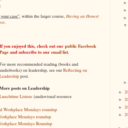
t
 your case"
, within the larger course,
Having an Honest
oss
.
If you enjoyed this,
check out our
public Facebook
Page
and subscribe to our
email list.
For more recommended reading (books and
audiobooks) on leadership, see our
Reflecting on
Leadership
post.
More posts on Leadership
2
►
Lunchtime Listens
(audiovisual resource
2
►
2
►
and Workplace Mondays roundup
2
►
Workplace Mondays roundup
Workplace Mondays Roundup